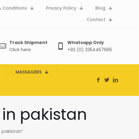
 Conditions
Privacy Policy
Blog
Contact
Track Shipment
Whatsapp Only
Click here
+92 (0) 3354457665
MASSAGERS
 in pakistan
n pakistan”