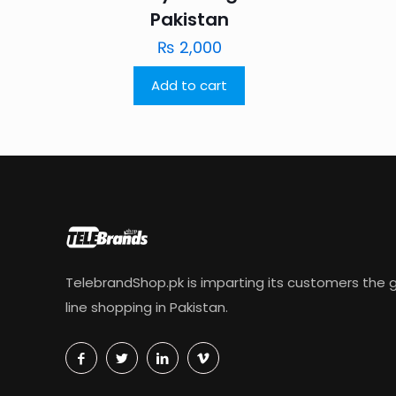
Pakistan
₨
2,000
Add to cart
TelebrandShop.pk is imparting its customers the g
line shopping in Pakistan.