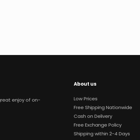
About us
Low Prices
reat enjoy of on-
Free Shipping Nationwide
Cash on Delivery
Free Exchange Policy
Shipping within 2-4 Days