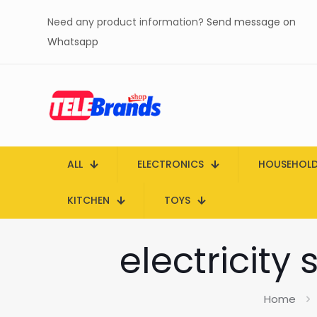
Need any product information?
Send message on
Whatsapp
ALL
ELECTRONICS
HOUSEHOL
KITCHEN
TOYS
electricity
Home