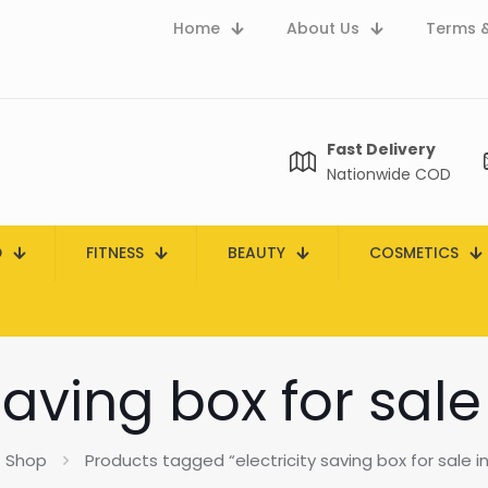
Home
About Us
Terms &
Fast Delivery
Nationwide COD
D
FITNESS
BEAUTY
COSMETICS
 saving box for sale
Shop
Products tagged “electricity saving box for sale i