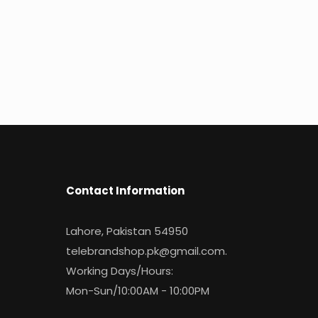
Contact Information
Lahore, Pakistan 54950
telebrandshop.pk@gmail.com
.
Working Days/Hours:
Mon-Sun/10:00AM - 10:00PM