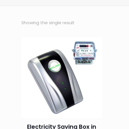
Showing the single result
Electricity Saving Box in