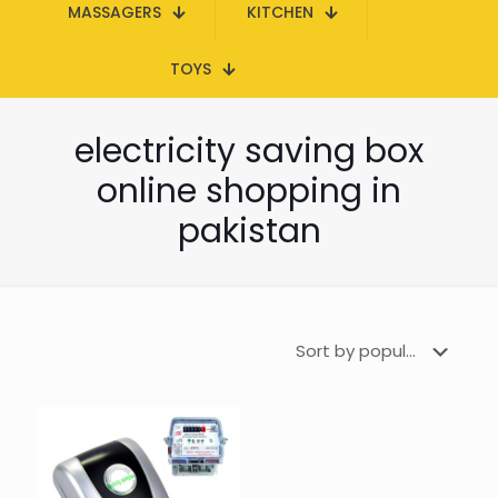
MASSAGERS
KITCHEN
TOYS
electricity saving box
online shopping in
pakistan