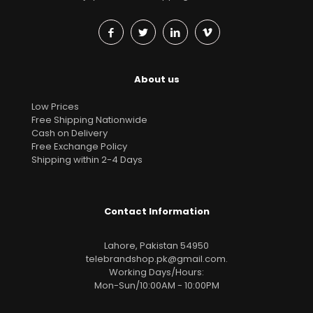
About us
Low Prices
Free Shipping Nationwide
Cash on Delivery
Free Exchange Policy
Shipping within 2-4 Days
Contact Information
Lahore, Pakistan 54950
telebrandshop.pk@gmail.com
.
Working Days/Hours:
Mon-Sun/10:00AM - 10:00PM