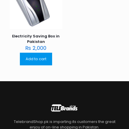
Electricity Saving Box in
Pakistan
₨
2,000
Add to cart
TelebrandShop.pk is imparting its customers the great
enjoy of on-line shopping in Pakistan.