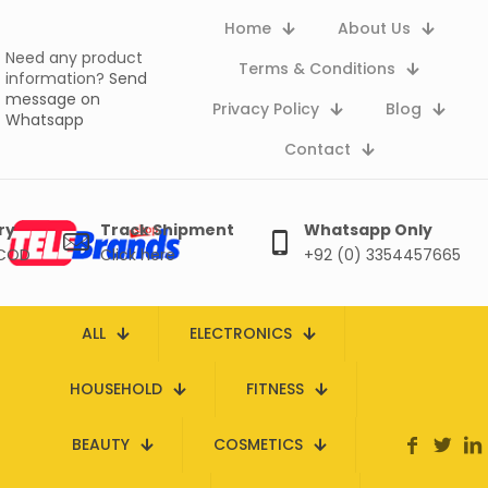
Home
About Us
Need any product
Terms & Conditions
information?
Send
message on
Privacy Policy
Blog
Whatsapp
Contact
ry
Track Shipment
Whatsapp Only
 COD
Click here
+92 (0) 3354457665
ALL
ELECTRONICS
HOUSEHOLD
FITNESS
BEAUTY
COSMETICS