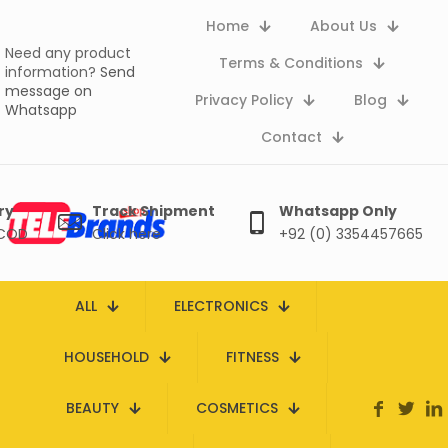
Home
About Us
Need any product
Terms & Conditions
information?
Send
message on
Privacy Policy
Blog
Whatsapp
Contact
ry
Track Shipment
Whatsapp Only
 COD
Click here
+92 (0) 3354457665
ALL
ELECTRONICS
HOUSEHOLD
FITNESS
BEAUTY
COSMETICS