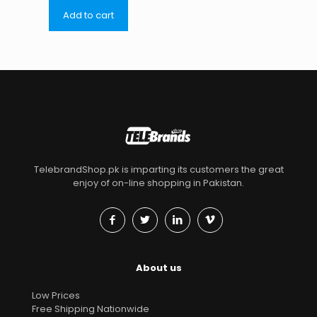
Add to cart
TelebrandShop.pk is imparting its customers the great
enjoy of on-line shopping in Pakistan.
About us
Low Prices
Free Shipping Nationwide