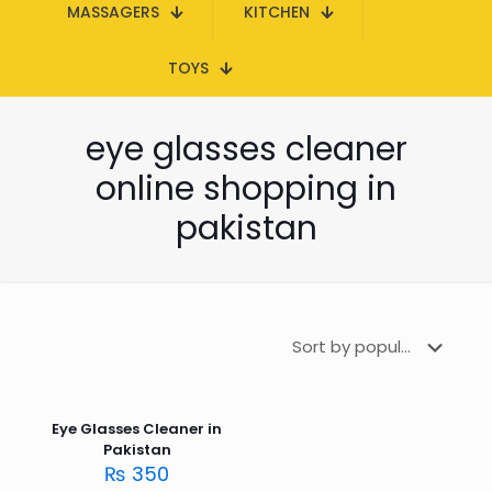
MASSAGERS
KITCHEN
TOYS
eye glasses cleaner
online shopping in
pakistan
Eye Glasses Cleaner in
Pakistan
₨
350