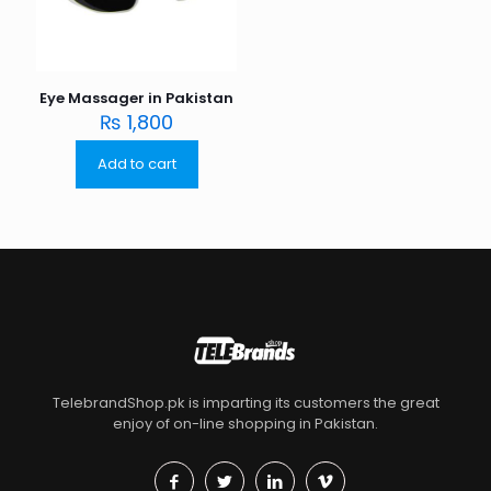
Eye Massager in Pakistan
₨
1,800
Add to cart
TelebrandShop.pk is imparting its customers the great
enjoy of on-line shopping in Pakistan.