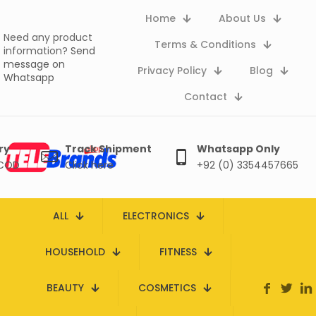
Home
About Us
Need any product
Terms & Conditions
information?
Send
message on
Privacy Policy
Blog
Whatsapp
Contact
ry
Track Shipment
Whatsapp Only
 COD
Click here
+92 (0) 3354457665
ALL
ELECTRONICS
HOUSEHOLD
FITNESS
BEAUTY
COSMETICS