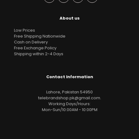
About us
Low Prices
Free Shipping Nationwide
Cash on Delivery
Free Exchange Policy
Shipping within 2-4 Days
Contact Information
Lahore, Pakistan 54950
telebrandshop.pk@gmail.com
.
Working Days/Hours:
Mon-Sun/10:00AM - 10:00PM