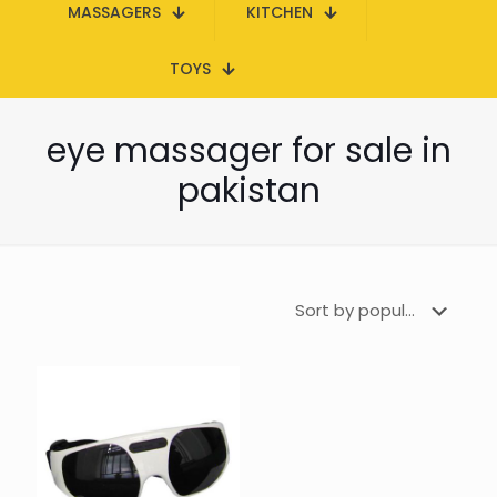
MASSAGERS
KITCHEN
TOYS
eye massager for sale in
pakistan