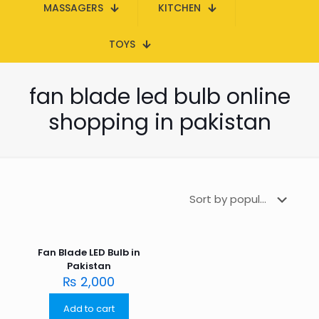
MASSAGERS
KITCHEN
TOYS
fan blade led bulb online
shopping in pakistan
Fan Blade LED Bulb in
Pakistan
₨
2,000
Add to cart