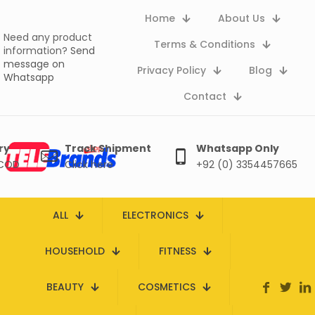
Home
About Us
Need any product
Terms & Conditions
information?
Send
message on
Privacy Policy
Blog
Whatsapp
Contact
ry
Track Shipment
Whatsapp Only
 COD
Click here
+92 (0) 3354457665
ALL
ELECTRONICS
HOUSEHOLD
FITNESS
BEAUTY
COSMETICS