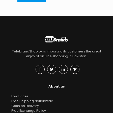
TelebrandShop.pk is imparting its customers the great
enjoy of on-line shopping in Pakistan.
About us
Low Prices
Free Shipping Nationwide
Cash on Delivery
Free Exchange Policy