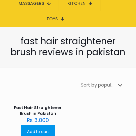
MASSAGERS
KITCHEN
TOYS
fast hair straightener
brush reviews in pakistan
Fast Hair Straightener
Brush in Pakistan
₨
3,000
Add to cart