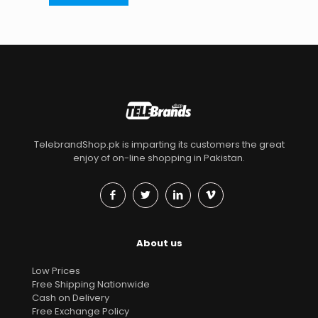
TelebrandShop.pk is imparting its customers the great
enjoy of on-line shopping in Pakistan.
About us
Low Prices
Free Shipping Nationwide
Cash on Delivery
Free Exchange Policy