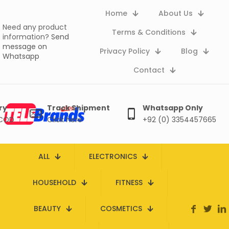
Home
About Us
Need any product
Terms & Conditions
information?
Send
message on
Privacy Policy
Blog
Whatsapp
Contact
ry
Track Shipment
Whatsapp Only
 COD
Click here
+92 (0) 3354457665
ALL
ELECTRONICS
HOUSEHOLD
FITNESS
BEAUTY
COSMETICS