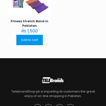
Fitness Stretch Band in
Pakistan
₨
1,500
Add to cart
TelebrandShop.pk is imparting its customers the great
enjoy of on-line shopping in Pakistan.