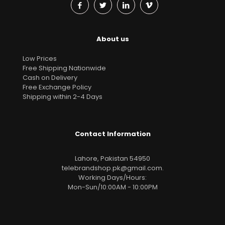
About us
Low Prices
Free Shipping Nationwide
Cash on Delivery
Free Exchange Policy
Shipping within 2-4 Days
Contact Information
Lahore, Pakistan 54950
telebrandshop.pk@gmail.com
.
Working Days/Hours:
Mon-Sun/10:00AM - 10:00PM