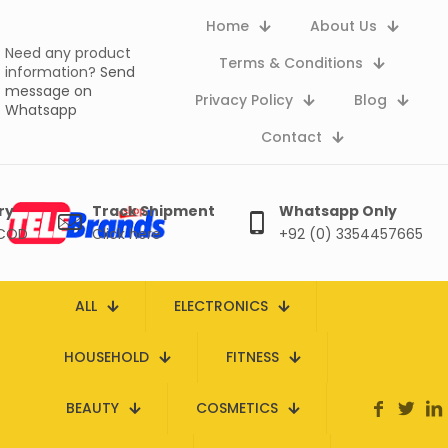
Home
About Us
Need any product
Terms & Conditions
information?
Send
message on
Privacy Policy
Blog
Whatsapp
Contact
ry
Track Shipment
Whatsapp Only
 COD
Click here
+92 (0) 3354457665
ALL
ELECTRONICS
HOUSEHOLD
FITNESS
BEAUTY
COSMETICS