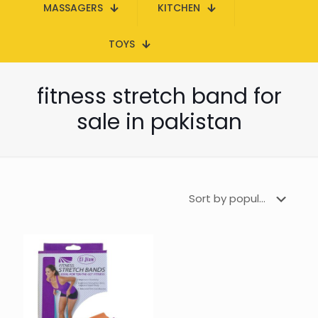
MASSAGERS
KITCHEN
TOYS
fitness stretch band for
sale in pakistan