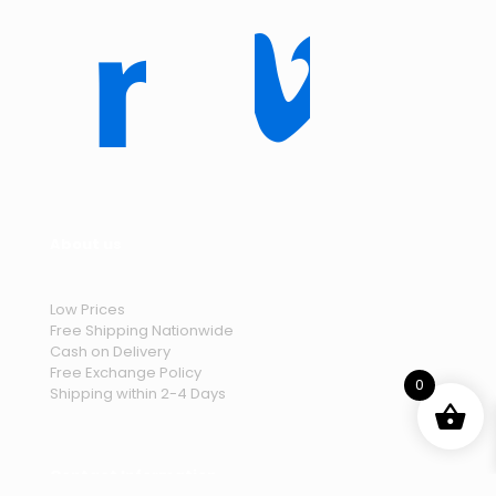
About us
Low Prices
Free Shipping Nationwide
Cash on Delivery
Free Exchange Policy
0
Shipping within 2-4 Days
Contact Information