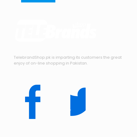
TelebrandShop.pk is imparting its customers the great
enjoy of on-line shopping in Pakistan.