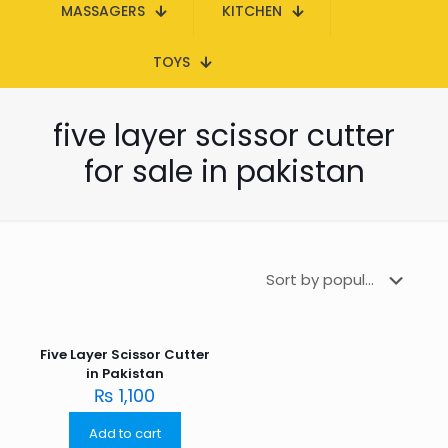
MASSAGERS
KITCHEN
TOYS
five layer scissor cutter
for sale in pakistan
Five Layer Scissor Cutter
in Pakistan
₨
1,100
Add to cart