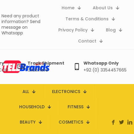
Home
About Us
Need any product
Terms & Conditions
information?
Send
message on
Privacy Policy
Blog
Whatsapp
Contact
ry
Track Shipment
Whatsapp Only
 COD
Click here
+92 (0) 3354457665
ALL
ELECTRONICS
HOUSEHOLD
FITNESS
BEAUTY
COSMETICS