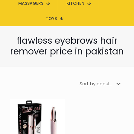
MASSAGERS
KITCHEN
TOYS
flawless eyebrows hair
remover price in pakistan