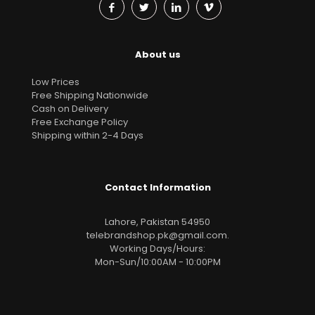
About us
Low Prices
Free Shipping Nationwide
Cash on Delivery
Free Exchange Policy
Shipping within 2-4 Days
Contact Information
Lahore, Pakistan 54950
telebrandshop.pk@gmail.com
.
Working Days/Hours:
Mon-Sun/10:00AM - 10:00PM