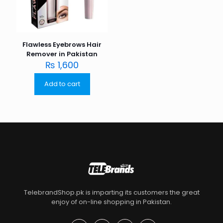
Flawless Eyebrows Hair
Remover in Pakistan
₨
1,600
Add to cart
TelebrandShop.pk is imparting its customers the great
enjoy of on-line shopping in Pakistan.