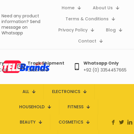
Home
About Us
Need any product
Terms & Conditions
information?
Send
message on
Privacy Policy
Blog
Whatsapp
Contact
ry
Track Shipment
Whatsapp Only
 COD
Click here
+92 (0) 3354457665
ALL
ELECTRONICS
HOUSEHOLD
FITNESS
BEAUTY
COSMETICS