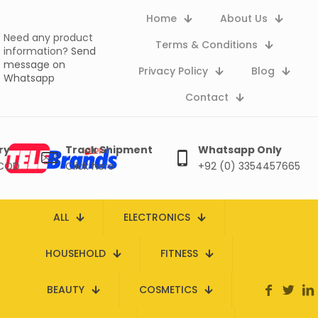
Home
About Us
Need any product
Terms & Conditions
information?
Send
message on
Privacy Policy
Blog
Whatsapp
Contact
ry
Track Shipment
Whatsapp Only
 COD
Click here
+92 (0) 3354457665
ALL
ELECTRONICS
HOUSEHOLD
FITNESS
BEAUTY
COSMETICS