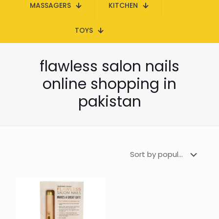
MASSAGERS
KITCHEN
TOYS
flawless salon nails
online shopping in
pakistan