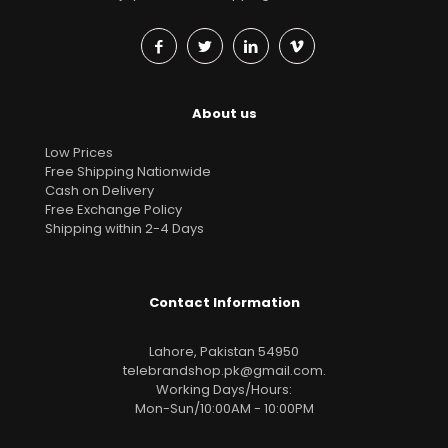
About us
Low Prices
Free Shipping Nationwide
Cash on Delivery
Free Exchange Policy
Shipping within 2-4 Days
Contact Information
Lahore, Pakistan 54950
telebrandshop.pk@gmail.com
.
Working Days/Hours:
Mon-Sun/10:00AM - 10:00PM