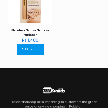
Flawless Salon Nails in
Pakistan
₨
1,400
Add to cart
TelebrandShop.pk is imparting its customers the great
enjoy of on-line shopping in Pakistan.