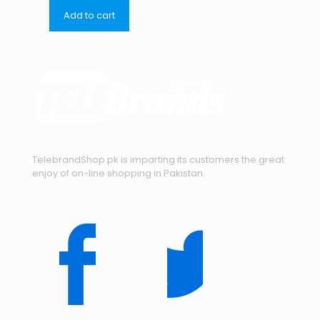
Add to cart
TelebrandShop.pk is imparting its customers the great
enjoy of on-line shopping in Pakistan.