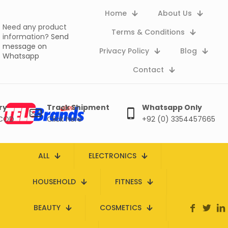
Home
About Us
Need any product
Terms & Conditions
information?
Send
message on
Privacy Policy
Blog
Whatsapp
Contact
ry
Track Shipment
Whatsapp Only
 COD
Click here
+92 (0) 3354457665
ALL
ELECTRONICS
HOUSEHOLD
FITNESS
BEAUTY
COSMETICS