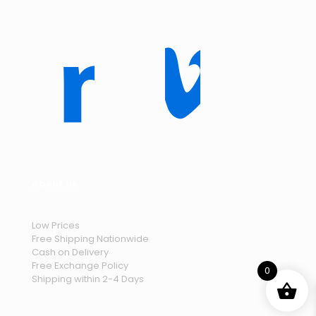
About us
Low Prices
Free Shipping Nationwide
Cash on Delivery
Free Exchange Policy
0
Shipping within 2-4 Days