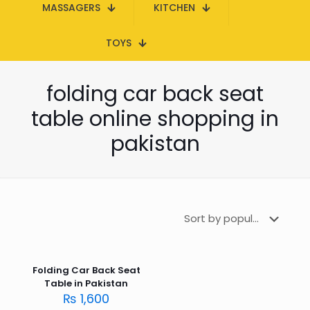
MASSAGERS
KITCHEN
TOYS
folding car back seat
table online shopping in
pakistan
Folding Car Back Seat
Table in Pakistan
₨
1,600