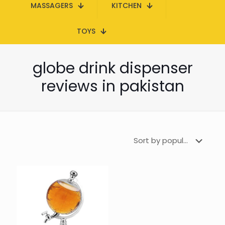
MASSAGERS
KITCHEN
TOYS
globe drink dispenser
reviews in pakistan