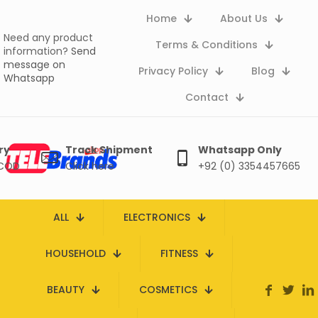
Home
About Us
Need any product
Terms & Conditions
information?
Send
message on
Privacy Policy
Blog
Whatsapp
Contact
ry
Track Shipment
Whatsapp Only
 COD
Click here
+92 (0) 3354457665
ALL
ELECTRONICS
HOUSEHOLD
FITNESS
BEAUTY
COSMETICS