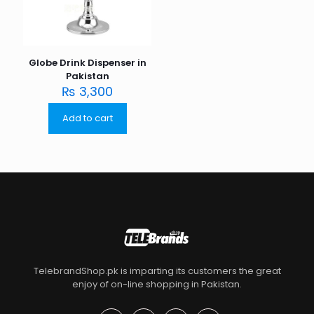
Globe Drink Dispenser in
Pakistan
₨
3,300
Add to cart
TelebrandShop.pk is imparting its customers the great
enjoy of on-line shopping in Pakistan.