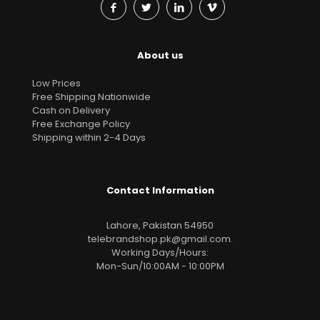
About us
Low Prices
Free Shipping Nationwide
Cash on Delivery
Free Exchange Policy
Shipping within 2-4 Days
Contact Information
Lahore, Pakistan 54950
telebrandshop.pk@gmail.com
.
Working Days/Hours:
Mon-Sun/10:00AM - 10:00PM