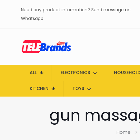
Need any product information?
Send message on
Whatsapp
ALL
ELECTRONICS
HOUSEHOL
KITCHEN
TOYS
gun massag
Home