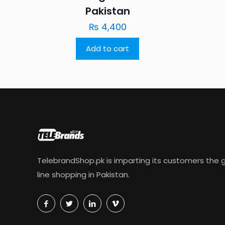
Pakistan
₨
4,400
Add to cart
TelebrandShop.pk is imparting its customers the g
line shopping in Pakistan.