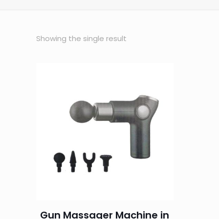
Showing the single result
Gun Massager Machine in