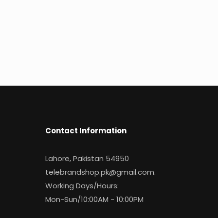
Contact Information
Lahore, Pakistan 54950
telebrandshop.pk@gmail.com
.
Working Days/Hours:
Mon-Sun/10:00AM - 10:00PM