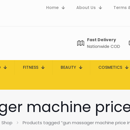
Home
About Us
Terms &
Fast Delivery
Nationwide COD
D
FITNESS
BEAUTY
COSMETICS
er machine price 
Shop
Products tagged “gun massager machine price in