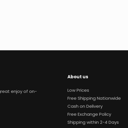
About us
Low Prices
reat enjoy of on-
Free Shipping Nationwide
Cash on Delivery
Free Exchange Policy
Shipping within 2-4 Days