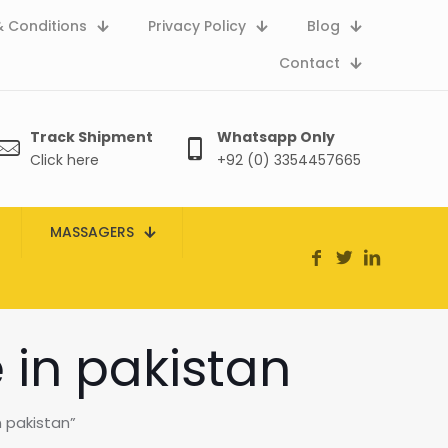
 Conditions
Privacy Policy
Blog
Contact
Track Shipment
Whatsapp Only
Click here
+92 (0) 3354457665
MASSAGERS
in pakistan
 pakistan”