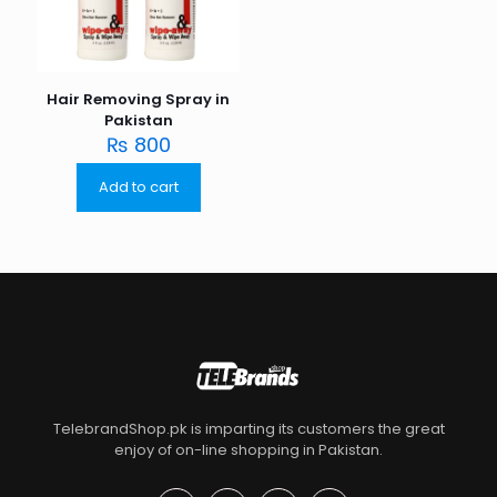
Hair Removing Spray in
Pakistan
₨
800
Add to cart
TelebrandShop.pk is imparting its customers the great
enjoy of on-line shopping in Pakistan.