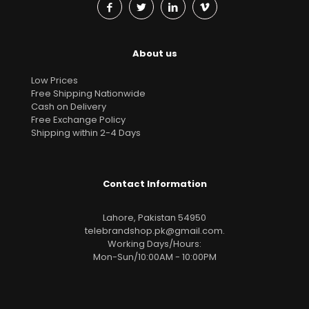
About us
Low Prices
Free Shipping Nationwide
Cash on Delivery
Free Exchange Policy
Shipping within 2-4 Days
Contact Information
Lahore, Pakistan 54950
telebrandshop.pk@gmail.com
.
Working Days/Hours:
Mon-Sun/10:00AM - 10:00PM