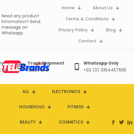
Home
About Us
Need any product
Terms & Conditions
information?
Send
message on
Privacy Policy
Blog
Whatsapp
Contact
ry
Track Shipment
Whatsapp Only
 COD
Click here
+92 (0) 3354457665
ALL
ELECTRONICS
HOUSEHOLD
FITNESS
BEAUTY
COSMETICS