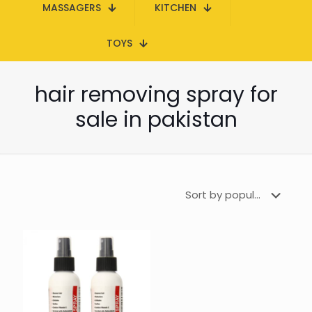
MASSAGERS
KITCHEN
TOYS
hair removing spray for
sale in pakistan