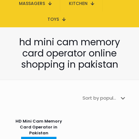
MASSAGERS
KITCHEN
TOYS
hd mini cam memory
card operator online
shopping in pakistan
HD Mini Cam Memory
Card Operator in
Pakistan