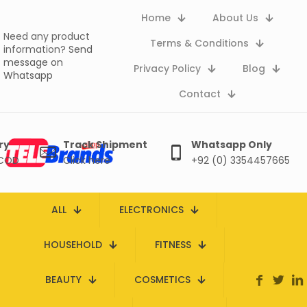
Home
About Us
Need any product
Terms & Conditions
information?
Send
message on
Privacy Policy
Blog
Whatsapp
Contact
ry
Track Shipment
Whatsapp Only
 COD
Click here
+92 (0) 3354457665
ALL
ELECTRONICS
HOUSEHOLD
FITNESS
BEAUTY
COSMETICS