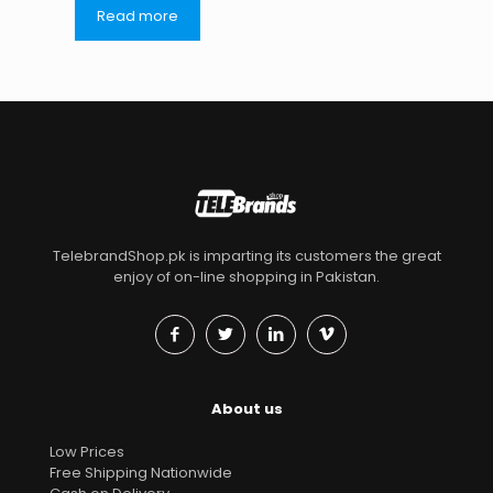
Read more
TelebrandShop.pk is imparting its customers the great
enjoy of on-line shopping in Pakistan.
About us
Low Prices
Free Shipping Nationwide