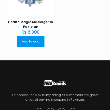
Health Magic Massager in
Pakistan
₨
6,000
Add to cart
TelebrandShop.pk is imparting its customers the great
enjoy of on-line shopping in Pakistan.