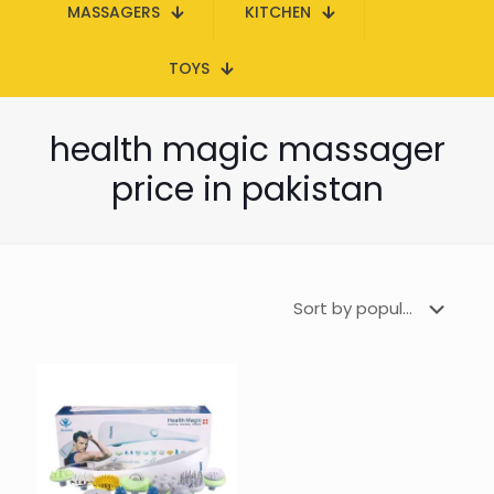
MASSAGERS
KITCHEN
TOYS
health magic massager
price in pakistan