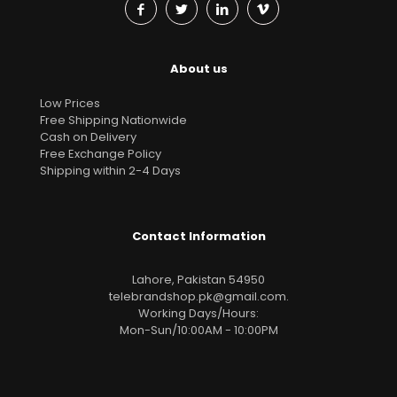
About us
Low Prices
Free Shipping Nationwide
Cash on Delivery
Free Exchange Policy
Shipping within 2-4 Days
Contact Information
Lahore, Pakistan 54950
telebrandshop.pk@gmail.com
.
Working Days/Hours:
Mon-Sun/10:00AM - 10:00PM