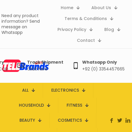
Home
About Us
Need any product
Terms & Conditions
information?
Send
message on
Privacy Policy
Blog
Whatsapp
Contact
ry
Track Shipment
Whatsapp Only
 COD
Click here
+92 (0) 3354457665
ALL
ELECTRONICS
HOUSEHOLD
FITNESS
BEAUTY
COSMETICS