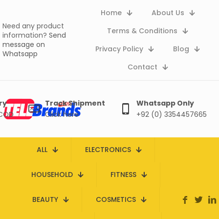
Home
About Us
Need any product
Terms & Conditions
information?
Send
message on
Privacy Policy
Blog
Whatsapp
Contact
ry
Track Shipment
Whatsapp Only
 COD
Click here
+92 (0) 3354457665
ALL
ELECTRONICS
HOUSEHOLD
FITNESS
BEAUTY
COSMETICS