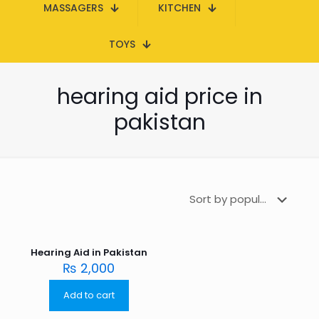
MASSAGERS
KITCHEN
TOYS
hearing aid price in
pakistan
Hearing Aid in Pakistan
₨
2,000
Add to cart