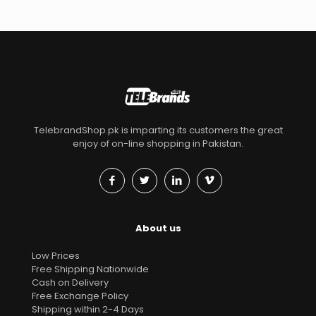
TelebrandShop.pk is imparting its customers the great
enjoy of on-line shopping in Pakistan.
About us
Low Prices
Free Shipping Nationwide
Cash on Delivery
Free Exchange Policy
Shipping within 2-4 Days