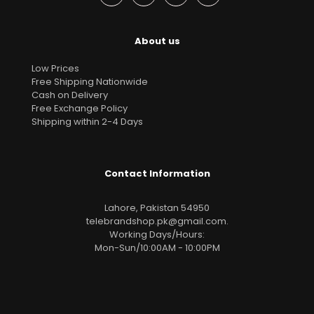
About us
Low Prices
Free Shipping Nationwide
Cash on Delivery
Free Exchange Policy
Shipping within 2-4 Days
Contact Information
Lahore, Pakistan 54950
telebrandshop.pk@gmail.com
.
Working Days/Hours:
Mon-Sun/10:00AM - 10:00PM