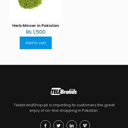
Herb Mincer in Pakistan
₨
1,500
Add to cart
TelebrandShop.pk is imparting its customers the great
enjoy of on-line shopping in Pakistan.