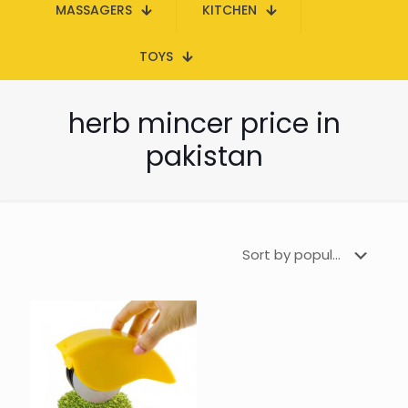
MASSAGERS
KITCHEN
TOYS
herb mincer price in
pakistan