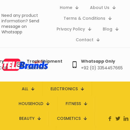
Home
About Us
Need any product
Terms & Conditions
information?
Send
message on
Privacy Policy
Blog
Whatsapp
Contact
ry
Track Shipment
Whatsapp Only
 COD
Click here
+92 (0) 3354457665
ALL
ELECTRONICS
HOUSEHOLD
FITNESS
BEAUTY
COSMETICS