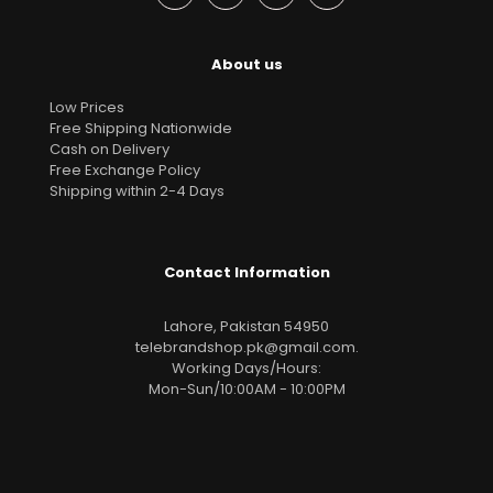
About us
Low Prices
Free Shipping Nationwide
Cash on Delivery
Free Exchange Policy
Shipping within 2-4 Days
Contact Information
Lahore, Pakistan 54950
telebrandshop.pk@gmail.com
.
Working Days/Hours:
Mon-Sun/10:00AM - 10:00PM