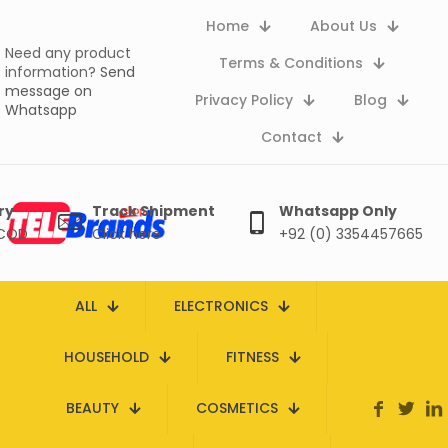
Home
About Us
Need any product
Terms & Conditions
information?
Send
message on
Privacy Policy
Blog
Whatsapp
Contact
ry
Track Shipment
Whatsapp Only
 COD
Click here
+92 (0) 3354457665
ALL
ELECTRONICS
HOUSEHOLD
FITNESS
BEAUTY
COSMETICS