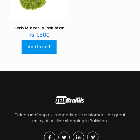
Herb Mincer in Pakistan
₨
1,500
Add to cart
TelebrandShop.pk is imparting its customers the great
enjoy of on-line shopping in Pakistan.