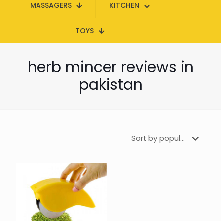
MASSAGERS
KITCHEN
TOYS
herb mincer reviews in
pakistan