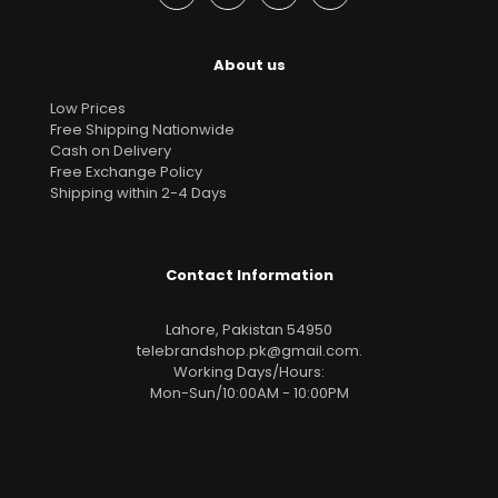
About us
Low Prices
Free Shipping Nationwide
Cash on Delivery
Free Exchange Policy
Shipping within 2-4 Days
Contact Information
Lahore, Pakistan 54950
telebrandshop.pk@gmail.com
.
Working Days/Hours:
Mon-Sun/10:00AM - 10:00PM