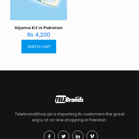
Hijama Kit in Pakistan
₨
4,200
Add to cart
TelebrandShop.pk is imparting its customers the great
enjoy of on-line shopping in Pakistan.