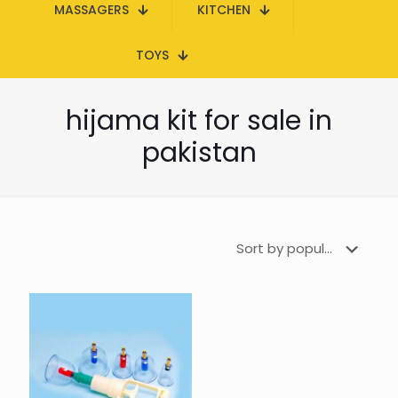
MASSAGERS
KITCHEN
TOYS
hijama kit for sale in
pakistan