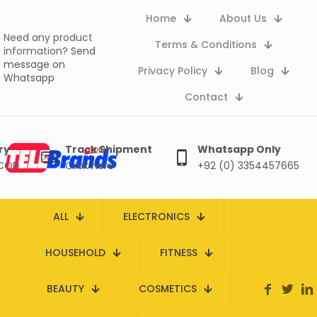
Home
About Us
Need any product
Terms & Conditions
information?
Send
message on
Privacy Policy
Blog
Whatsapp
Contact
ry
Track Shipment
Whatsapp Only
 COD
Click here
+92 (0) 3354457665
ALL
ELECTRONICS
HOUSEHOLD
FITNESS
BEAUTY
COSMETICS