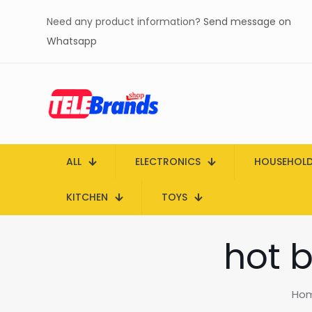
Need any product information?
Send message on
Whatsapp
ALL
ELECTRONICS
HOUSEHOL
KITCHEN
TOYS
hot b
Ho