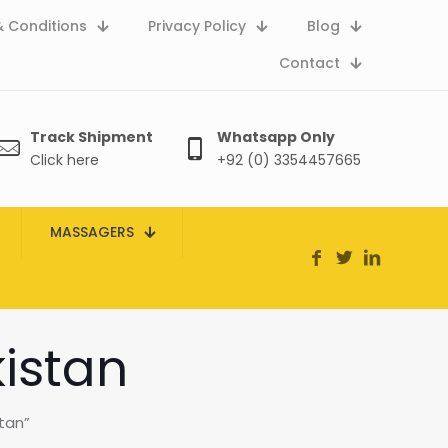
 Conditions
Privacy Policy
Blog
Contact
Track Shipment
Whatsapp Only
Click here
+92 (0) 3354457665
MASSAGERS
kistan
tan”