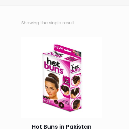
Showing the single result
Hot Buns in Pakistan