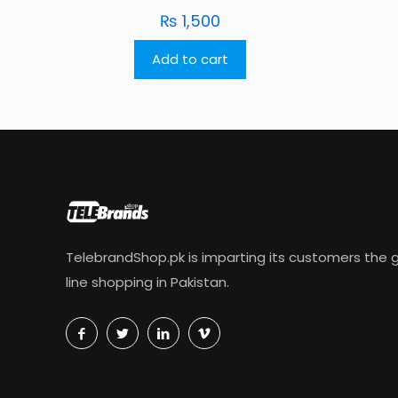
₨
1,500
Add to cart
TelebrandShop.pk is imparting its customers the g
line shopping in Pakistan.