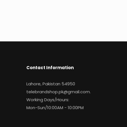
Contact Information
Lahore, Pakistan 54950
telebrandshop.pk@gmail.com
.
Working Days/Hours:
Mon-Sun/10:00AM - 10:00PM