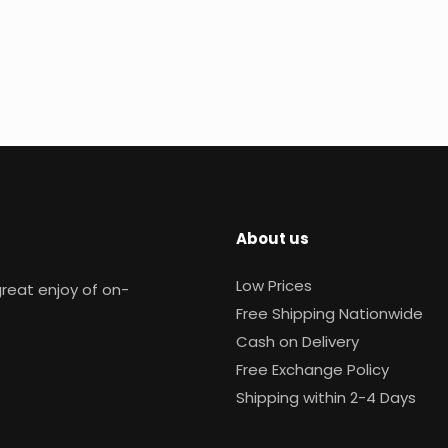
About us
Low Prices
reat enjoy of on-
Free Shipping Nationwide
Cash on Delivery
Free Exchange Policy
Shipping within 2-4 Days