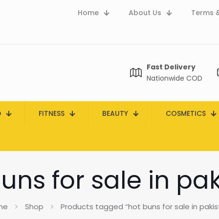
Home
About Us
Terms &
Fast Delivery
Nationwide COD
D
FITNESS
BEAUTY
COSMETICS
uns for sale in pa
me
Shop
Products tagged “hot buns for sale in pakis