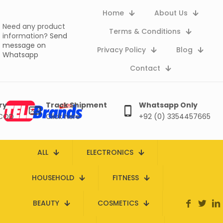
Home
About Us
Need any product
Terms & Conditions
information?
Send
message on
Privacy Policy
Blog
Whatsapp
Contact
ry
Track Shipment
Whatsapp Only
 COD
Click here
+92 (0) 3354457665
ALL
ELECTRONICS
HOUSEHOLD
FITNESS
BEAUTY
COSMETICS