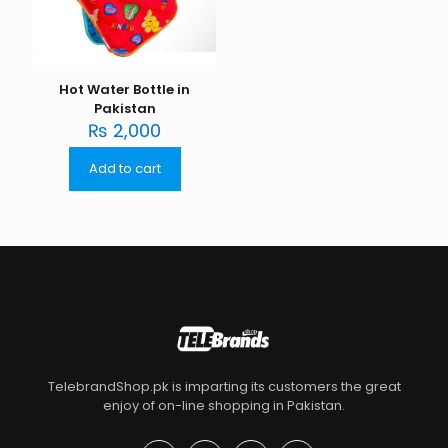
Hot Water Bottle in
Pakistan
₨
2,000
Add to cart
TelebrandShop.pk is imparting its customers the great
enjoy of on-line shopping in Pakistan.