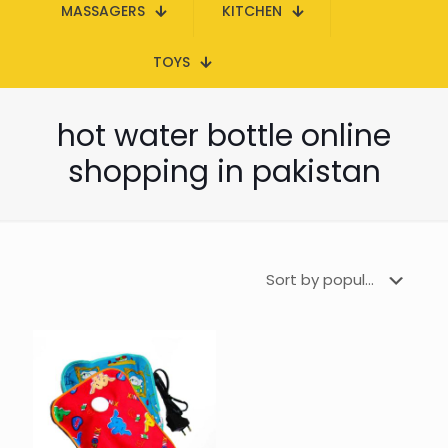
MASSAGERS
KITCHEN
TOYS
hot water bottle online
shopping in pakistan