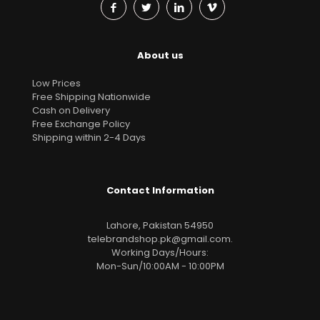
About us
Low Prices
Free Shipping Nationwide
Cash on Delivery
Free Exchange Policy
Shipping within 2-4 Days
Contact Information
Lahore, Pakistan 54950
telebrandshop.pk@gmail.com
.
Working Days/Hours:
Mon-Sun/10:00AM - 10:00PM