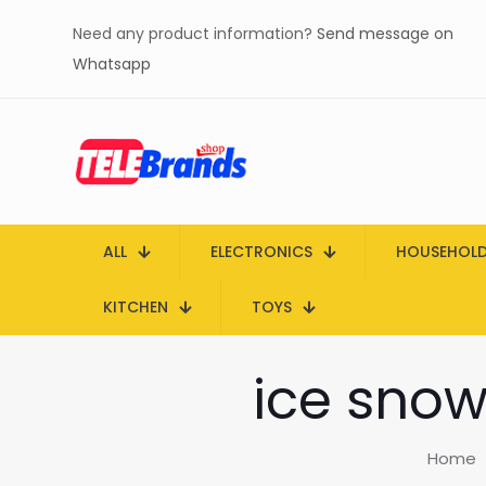
Need any product information?
Send message on
Whatsapp
ALL
ELECTRONICS
HOUSEHOL
KITCHEN
TOYS
ice snow
Home