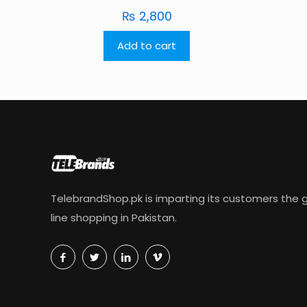
₨
2,800
Add to cart
TelebrandShop.pk is imparting its customers the g
line shopping in Pakistan.