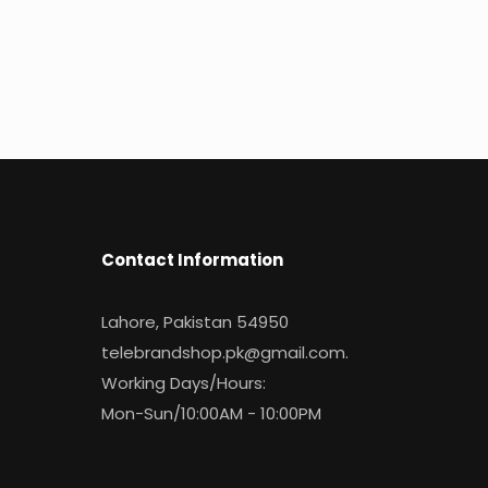
Contact Information
Lahore, Pakistan 54950
telebrandshop.pk@gmail.com
.
Working Days/Hours:
Mon-Sun/10:00AM - 10:00PM