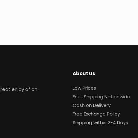
About us
Low Prices
reat enjoy of on-
Free Shipping Nationwide
Cash on Delivery
Free Exchange Policy
Shipping within 2-4 Days