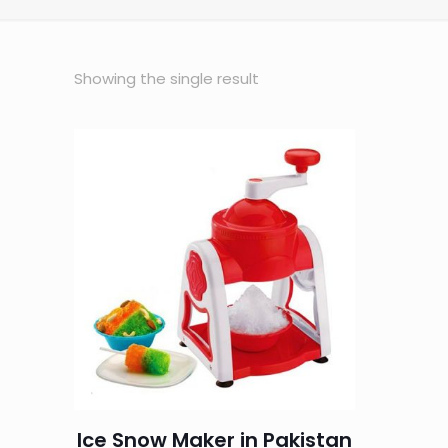
Showing the single result
Ice Snow Maker in Pakistan