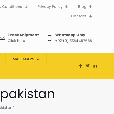
 Conditions
Privacy Policy
Blog
Contact
Track Shipment
Whatsapp Only
Click here
+92 (0) 3354457665
MASSAGERS
 pakistan
akistan”