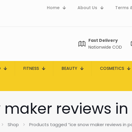
Home
About Us
Terms &
Fast Delivery
Nationwide COD
D
FITNESS
BEAUTY
COSMETICS
 maker reviews in
Shop
Products tagged “ice snow maker reviews in p