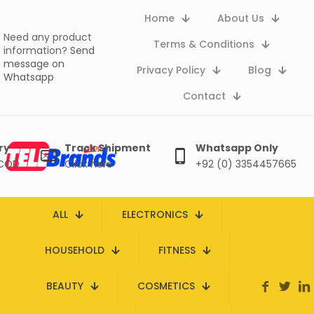
Home
About Us
Need any product
Terms & Conditions
information?
Send
message on
Privacy Policy
Blog
Whatsapp
Contact
ry
Track Shipment
Whatsapp Only
 COD
Click here
+92 (0) 3354457665
ALL
ELECTRONICS
HOUSEHOLD
FITNESS
BEAUTY
COSMETICS