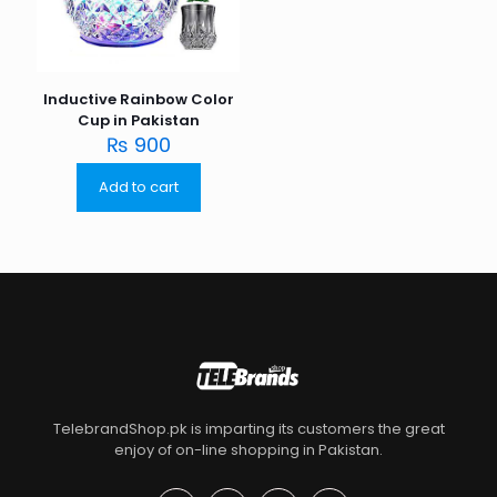
Inductive Rainbow Color
Cup in Pakistan
₨
900
Add to cart
TelebrandShop.pk is imparting its customers the great
enjoy of on-line shopping in Pakistan.