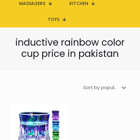
MASSAGERS
KITCHEN
TOYS
inductive rainbow color
cup price in pakistan