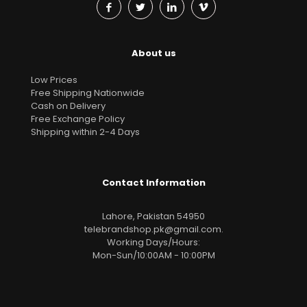
About us
Low Prices
Free Shipping Nationwide
Cash on Delivery
Free Exchange Policy
Shipping within 2-4 Days
Contact Information
Lahore, Pakistan 54950
telebrandshop.pk@gmail.com
.
Working Days/Hours:
Mon-Sun/10:00AM - 10:00PM