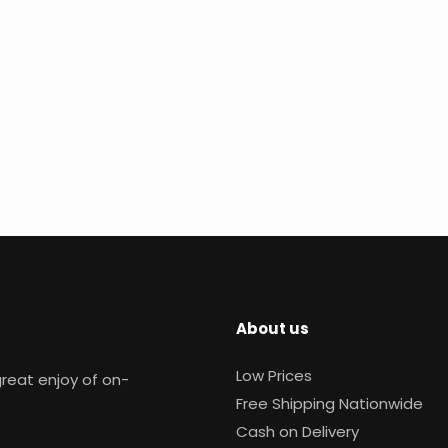
About us
Low Prices
reat enjoy of on-
Free Shipping Nationwide
Cash on Delivery