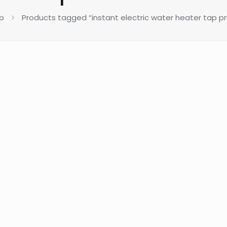
p
Products tagged “instant electric water heater tap pri