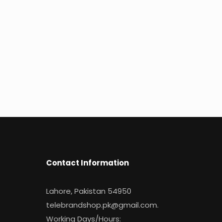
Contact Information
Lahore, Pakistan 54950
telebrandshop.pk@gmail.com
.
Working Days/Hours: