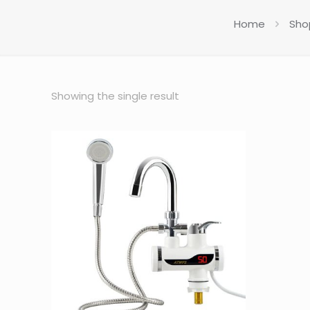
Home
Sho
Showing the single result