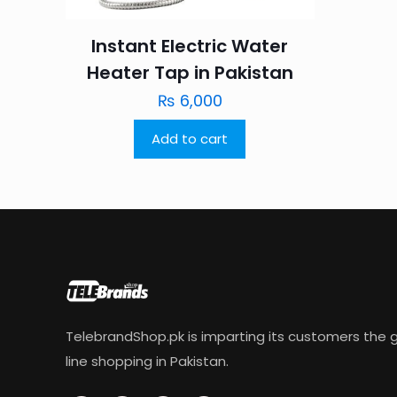
Instant Electric Water
Heater Tap in Pakistan
₨
6,000
Add to cart
TelebrandShop.pk is imparting its customers the g
line shopping in Pakistan.