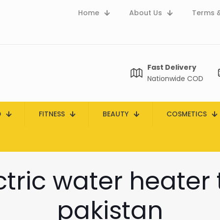
Home
About Us
Terms &
Fast Delivery
Nationwide COD
D
FITNESS
BEAUTY
COSMETICS
ctric water heater 
pakistan