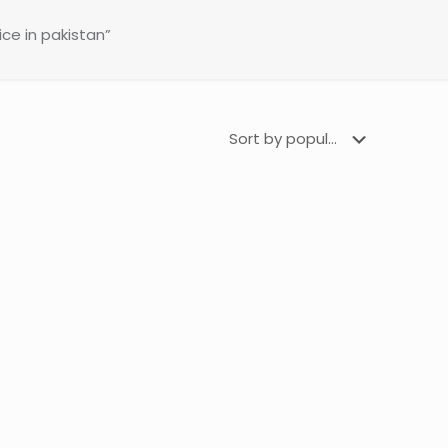
ce in pakistan”