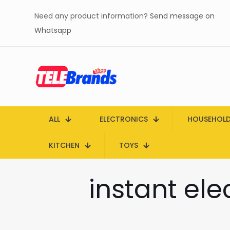
Need any product information?
Send message on
Whatsapp
ALL
ELECTRONICS
HOUSEHOL
KITCHEN
TOYS
instant ele