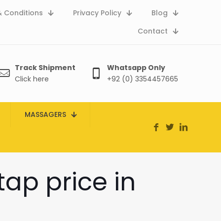
 Conditions
Privacy Policy
Blog
Contact
Track Shipment
Whatsapp Only
Click here
+92 (0) 3354457665
MASSAGERS
tap price in