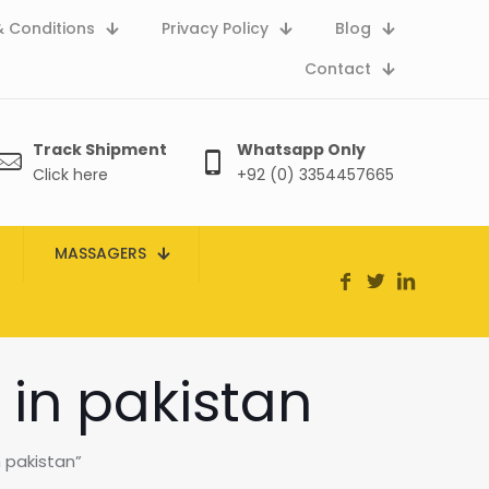
 Conditions
Privacy Policy
Blog
Contact
Track Shipment
Whatsapp Only
Click here
+92 (0) 3354457665
MASSAGERS
 in pakistan
 pakistan”