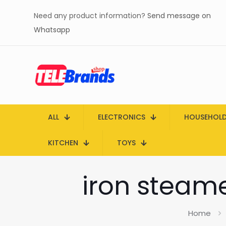
Need any product information?
Send message on
Whatsapp
ALL
ELECTRONICS
HOUSEHOL
KITCHEN
TOYS
iron steame
Home