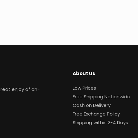
About us
Low Prices
reat enjoy of on-
Free Shipping Nationwide
Cash on Delivery
Free Exchange Policy
Shipping within 2-4 Days