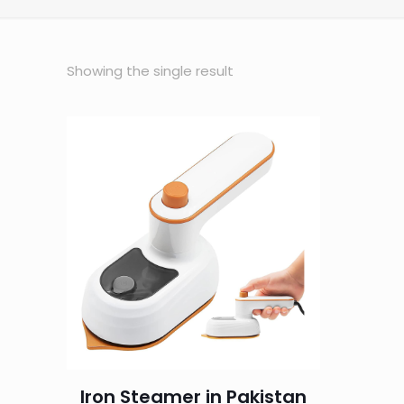
Showing the single result
Iron Steamer in Pakistan