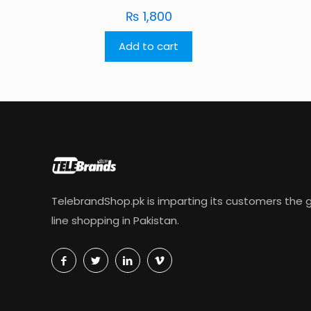
₨
1,800
Add to cart
TelebrandShop.pk is imparting its customers the g
line shopping in Pakistan.