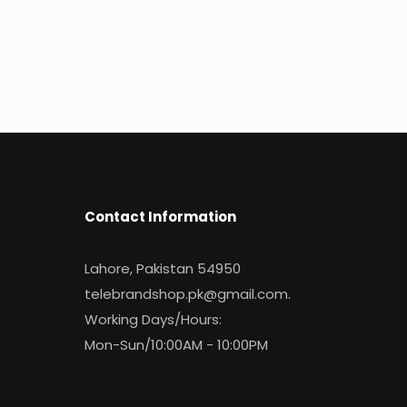
Contact Information
Lahore, Pakistan 54950
telebrandshop.pk@gmail.com
.
Working Days/Hours:
Mon-Sun/10:00AM - 10:00PM