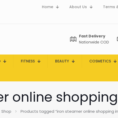
Home
About Us
Terms &
Fast Delivery
Nationwide COD
D
FITNESS
BEAUTY
COSMETICS
r online shopping
Shop
Products tagged “iron steamer online shopping in