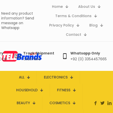
Home
About Us
Need any product
Terms & Conditions
information?
Send
message on
Privacy Policy
Blog
Whatsapp
Contact
ry
Track Shipment
Whatsapp Only
 COD
Click here
+92 (0) 3354457665
ALL
ELECTRONICS
HOUSEHOLD
FITNESS
BEAUTY
COSMETICS