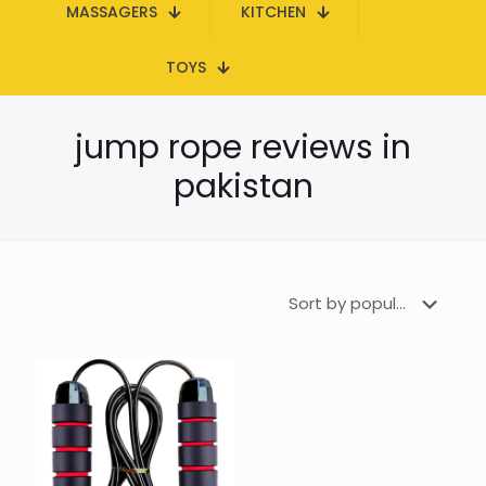
MASSAGERS
KITCHEN
TOYS
jump rope reviews in
pakistan