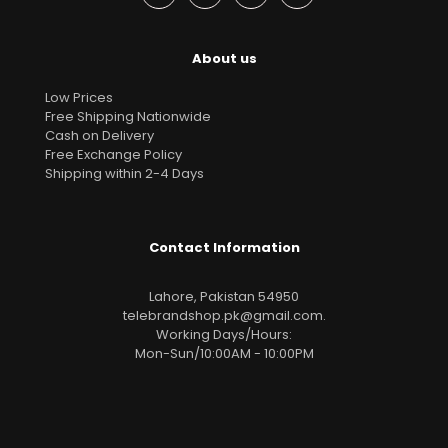
About us
Low Prices
Free Shipping Nationwide
Cash on Delivery
Free Exchange Policy
Shipping within 2-4 Days
Contact Information
Lahore, Pakistan 54950
telebrandshop.pk@gmail.com
.
Working Days/Hours:
Mon-Sun/10:00AM - 10:00PM