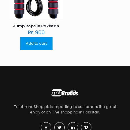
Jump Rope in Pakistan
₨
900
Add to cart
TelebrandShop.pk is imparting its customers the great
enjoy of on-line shopping in Pakistan.