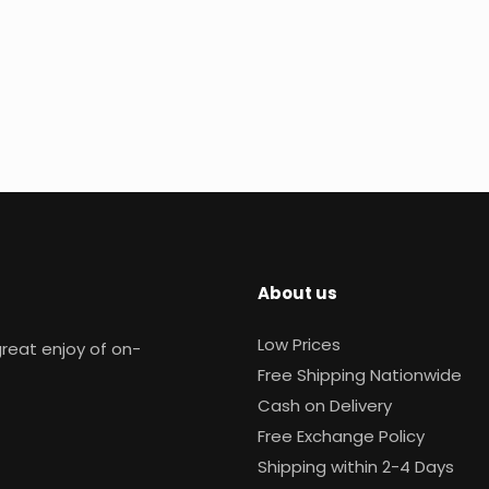
About us
Low Prices
reat enjoy of on-
Free Shipping Nationwide
Cash on Delivery
Free Exchange Policy
Shipping within 2-4 Days