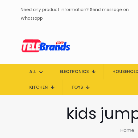
Need any product information?
Send message on
Whatsapp
ALL
ELECTRONICS
HOUSEHOL
KITCHEN
TOYS
kids jump
Home