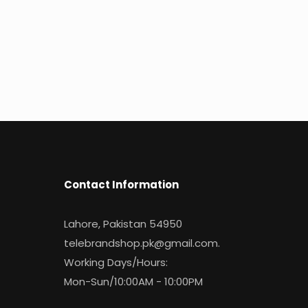
Contact Information
Lahore, Pakistan 54950
telebrandshop.pk@gmail.com
.
Working Days/Hours:
Mon-Sun/10:00AM - 10:00PM