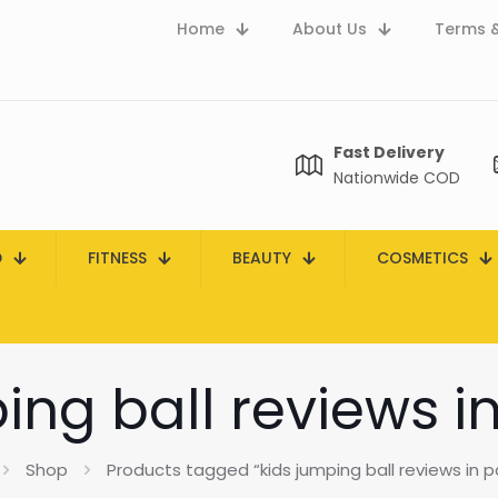
Home
About Us
Terms &
Fast Delivery
Nationwide COD
D
FITNESS
BEAUTY
COSMETICS
ing ball reviews i
Shop
Products tagged “kids jumping ball reviews in p