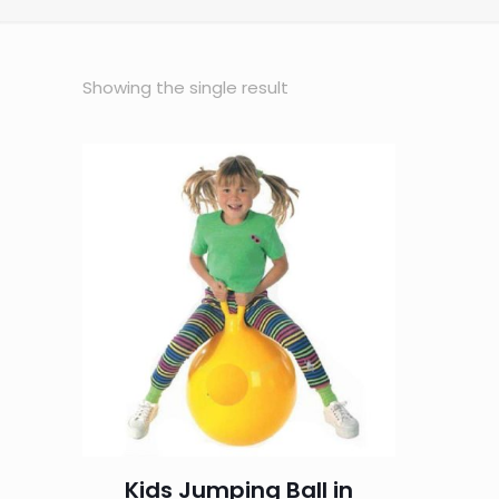
Showing the single result
Kids Jumping Ball in