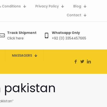
 Conditions
Privacy Policy
Blog
Contact
Track Shipment
Whatsapp Only
Click here
+92 (0) 3354457665
MASSAGERS
n pakistan
akistan”