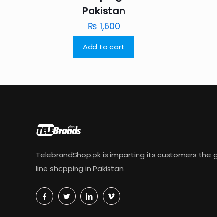
Pakistan
₨
1,600
Add to cart
TelebrandShop.pk is imparting its customers the g
line shopping in Pakistan.