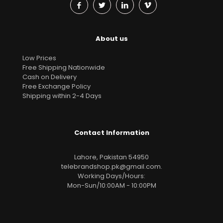
About us
Low Prices
Free Shipping Nationwide
Cash on Delivery
Free Exchange Policy
Shipping within 2-4 Days
Contact Information
Lahore, Pakistan 54950
telebrandshop.pk@gmail.com
.
Working Days/Hours:
Mon-Sun/10:00AM - 10:00PM