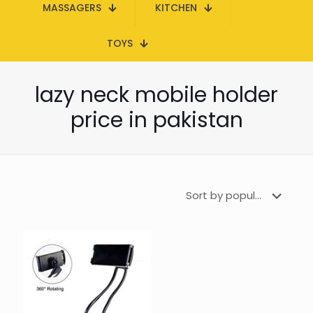
MASSAGERS
KITCHEN
TOYS
lazy neck mobile holder
price in pakistan