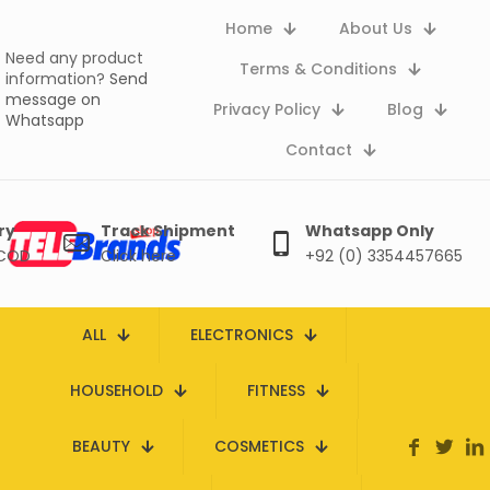
Home
About Us
Need any product
Terms & Conditions
information?
Send
message on
Privacy Policy
Blog
Whatsapp
Contact
ry
Track Shipment
Whatsapp Only
 COD
Click here
+92 (0) 3354457665
ALL
ELECTRONICS
HOUSEHOLD
FITNESS
BEAUTY
COSMETICS