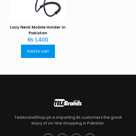
Lazy Neck Mobile Holder in
Pakistan
₨
1,400
Add to cart
TelebrandShop.pk is imparting its customers the great
enjoy of on-line shopping in Pakistan.