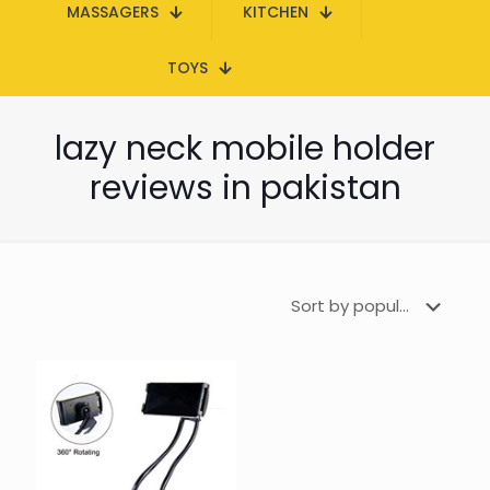
MASSAGERS
KITCHEN
TOYS
lazy neck mobile holder
reviews in pakistan