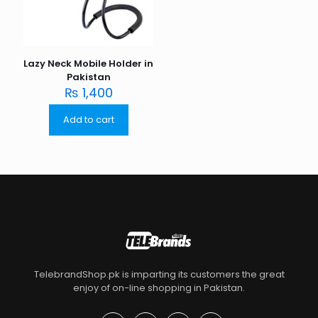
Lazy Neck Mobile Holder in
Pakistan
₨
1,400
Add to cart
TelebrandShop.pk is imparting its customers the great
enjoy of on-line shopping in Pakistan.