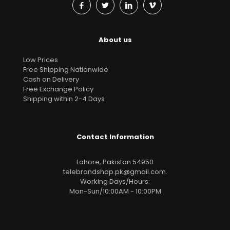
About us
Low Prices
Free Shipping Nationwide
Cash on Delivery
Free Exchange Policy
Shipping within 2-4 Days
Contact Information
Lahore, Pakistan 54950
telebrandshop.pk@gmail.com
.
Working Days/Hours:
Mon-Sun/10:00AM - 10:00PM