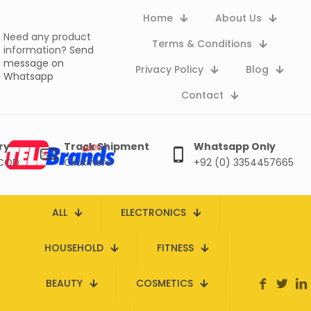
Home
About Us
Need any product
Terms & Conditions
information?
Send
message on
Privacy Policy
Blog
Whatsapp
Contact
ry
Track Shipment
Whatsapp Only
 COD
Click here
+92 (0) 3354457665
ALL
ELECTRONICS
HOUSEHOLD
FITNESS
BEAUTY
COSMETICS