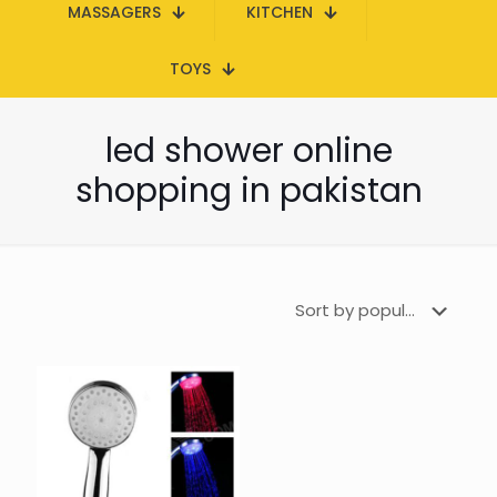
MASSAGERS
KITCHEN
TOYS
led shower online
shopping in pakistan