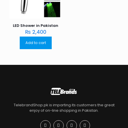
LED Shower in Pakistan
₨
2,400
Add to cart
TelebrandShop.pk is imparting its customers the great
enjoy of on-line shopping in Pakistan.