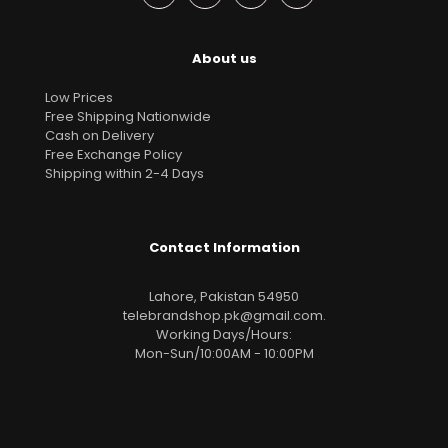
About us
Low Prices
Free Shipping Nationwide
Cash on Delivery
Free Exchange Policy
Shipping within 2-4 Days
Contact Information
Lahore, Pakistan 54950
telebrandshop.pk@gmail.com
.
Working Days/Hours:
Mon-Sun/10:00AM - 10:00PM