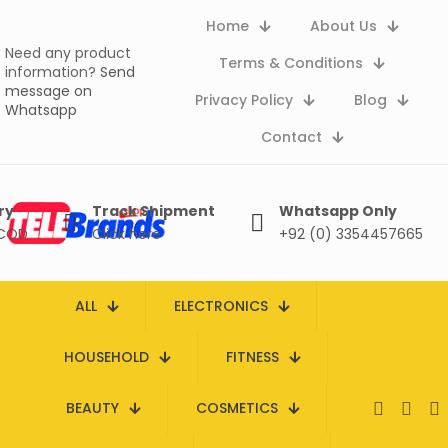
Home
About Us
Need any product
Terms & Conditions
information?
Send
message on
Privacy Policy
Blog
Whatsapp
Contact
ry
Track Shipment
Whatsapp Only
 COD
Click here
+92 (0) 3354457665
ALL
ELECTRONICS
HOUSEHOLD
FITNESS
BEAUTY
COSMETICS