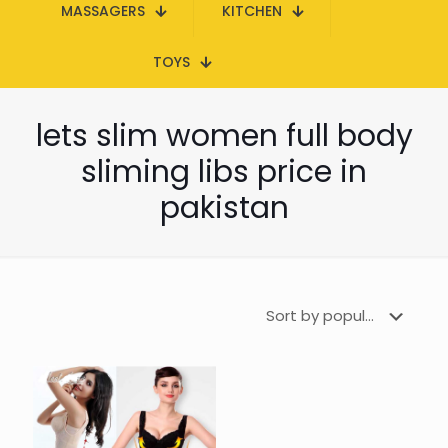
MASSAGERS
KITCHEN
TOYS
lets slim women full body
sliming libs price in
pakistan