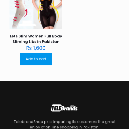
Lets Slim Women Full Body
Sliming Libs in Pakistan
₨
1,600
Add to cart
TelebrandShop.pk is imparting its customers the great
enjoy of on-line shopping in Pakistan.