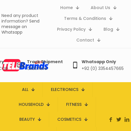
Home
About Us
Need any product
Terms & Conditions
information?
Send
message on
Privacy Policy
Blog
Whatsapp
Contact
ry
Track Shipment
Whatsapp Only
 COD
Click here
+92 (0) 3354457665
ALL
ELECTRONICS
HOUSEHOLD
FITNESS
BEAUTY
COSMETICS