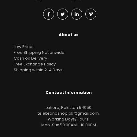
About us
Low Prices
Free Shipping Nationwide
Cash on Delivery
Free Exchange Policy
Shipping within 2-4 Days
Contact Information
Lahore, Pakistan 54950
telebrandshop.pk@gmail.com
.
Working Days/Hours:
Mon-Sun/10:00AM - 10:00PM