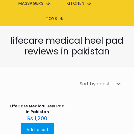
MASSAGERS
KITCHEN
TOYS
lifecare medical heel pad
reviews in pakistan
LifeCare Medical Heel Pad
in Pakistan
₨
1,200
Add to cart