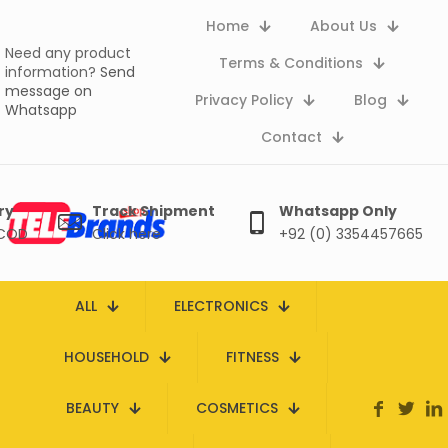
Home
About Us
Need any product
Terms & Conditions
information?
Send
message on
Privacy Policy
Blog
Whatsapp
Contact
ry
Track Shipment
Whatsapp Only
 COD
Click here
+92 (0) 3354457665
ALL
ELECTRONICS
HOUSEHOLD
FITNESS
BEAUTY
COSMETICS