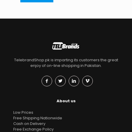
TelebrandShop.pk is imparting its customers the great
enjoy of on-line shopping in Pakistan.
About us
Low Prices
Free Shipping Nationwide
Cash on Delivery
Free Exchange Policy