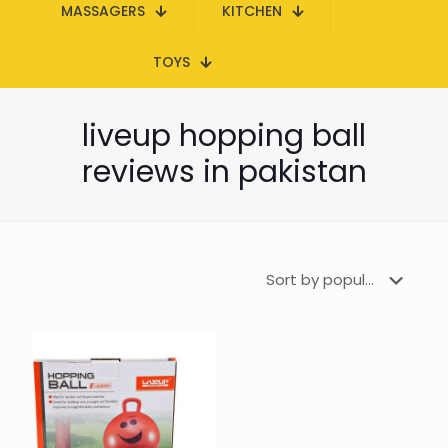
MASSAGERS
KITCHEN
TOYS
liveup hopping ball
reviews in pakistan