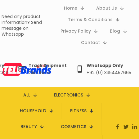
Home
About Us
Need any product
Terms & Conditions
information?
Send
message on
Privacy Policy
Blog
Whatsapp
Contact
ry
Track Shipment
Whatsapp Only
 COD
Click here
+92 (0) 3354457665
ALL
ELECTRONICS
HOUSEHOLD
FITNESS
BEAUTY
COSMETICS