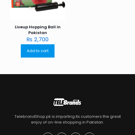
Liveup Hopping Ball in
Pakistan
₨
2,700
Add to cart
TelebrandShop.pk is imparting its customers the great
enjoy of on-line shopping in Pakistan.