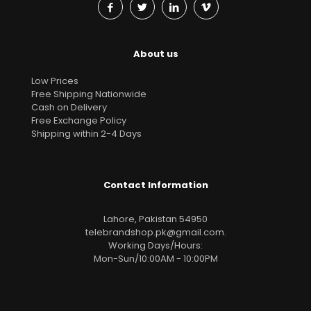
About us
Low Prices
Free Shipping Nationwide
Cash on Delivery
Free Exchange Policy
Shipping within 2-4 Days
Contact Information
Lahore, Pakistan 54950
telebrandshop.pk@gmail.com
.
Working Days/Hours:
Mon-Sun/10:00AM - 10:00PM