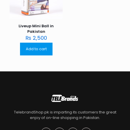
Liveup Mini Ball in
Pakistan
₨
2,500
Add to cart
TelebrandShop.pk is imparting its customers the great
enjoy of on-line shopping in Pakistan.