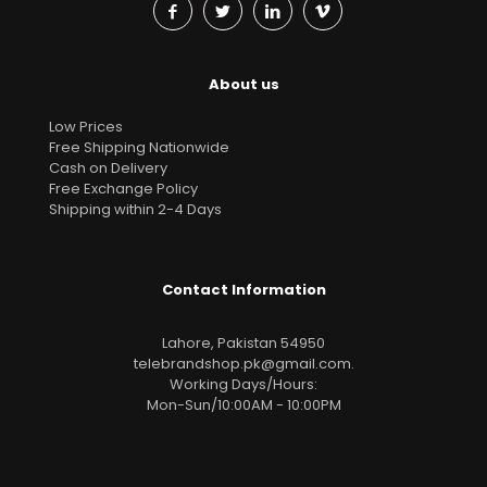
About us
Low Prices
Free Shipping Nationwide
Cash on Delivery
Free Exchange Policy
Shipping within 2-4 Days
Contact Information
Lahore, Pakistan 54950
telebrandshop.pk@gmail.com
.
Working Days/Hours:
Mon-Sun/10:00AM - 10:00PM