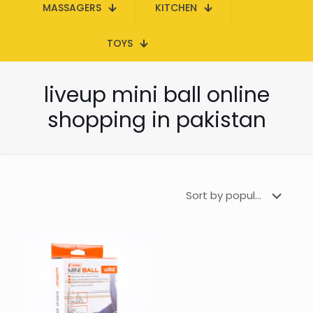
MASSAGERS
KITCHEN
TOYS
liveup mini ball online
shopping in pakistan