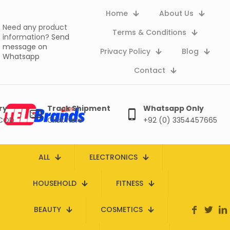
Home
About Us
Need any product
Terms & Conditions
information?
Send
message on
Privacy Policy
Blog
Whatsapp
Contact
ry
Track Shipment
Whatsapp Only
 COD
Click here
+92 (0) 3354457665
ALL
ELECTRONICS
HOUSEHOLD
FITNESS
BEAUTY
COSMETICS