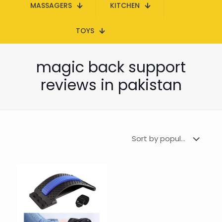
MASSAGERS
KITCHEN
TOYS
magic back support
reviews in pakistan