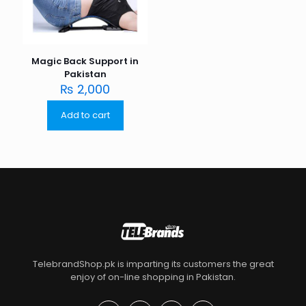
Magic Back Support in
Pakistan
₨
2,000
Add to cart
TelebrandShop.pk is imparting its customers the great
enjoy of on-line shopping in Pakistan.