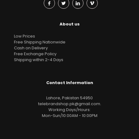
About us
Low Prices
Free Shipping Nationwide
Cash on Delivery
Free Exchange Policy
Shipping within 2-4 Days
Contact Information
Lahore, Pakistan 54950
telebrandshop.pk@gmail.com
.
Working Days/Hours:
Mon-Sun/10:00AM - 10:00PM