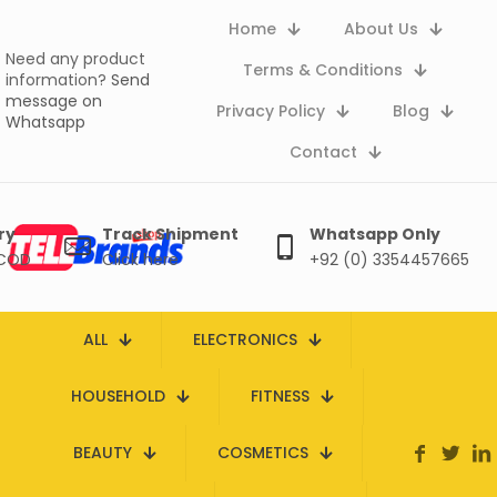
Home
About Us
Need any product
Terms & Conditions
information?
Send
message on
Privacy Policy
Blog
Whatsapp
Contact
ry
Track Shipment
Whatsapp Only
 COD
Click here
+92 (0) 3354457665
ALL
ELECTRONICS
HOUSEHOLD
FITNESS
BEAUTY
COSMETICS