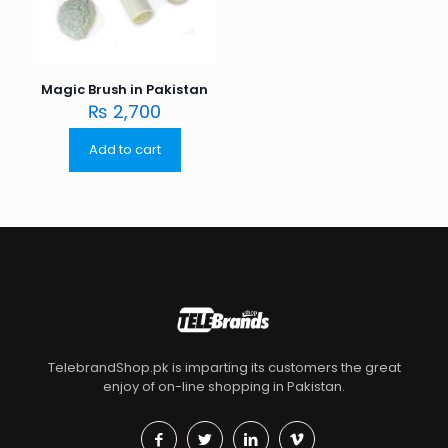
Magic Brush in Pakistan
₨
2,700
Add to cart
TelebrandShop.pk is imparting its customers the great
enjoy of on-line shopping in Pakistan.