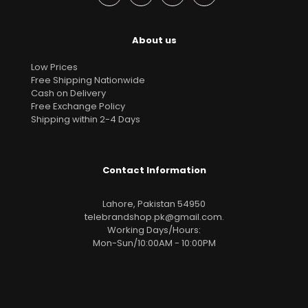
About us
Low Prices
Free Shipping Nationwide
Cash on Delivery
Free Exchange Policy
Shipping within 2-4 Days
Contact Information
Lahore, Pakistan 54950
telebrandshop.pk@gmail.com
.
Working Days/Hours:
Mon-Sun/10:00AM - 10:00PM