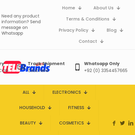
Home
About Us
Need any product
Terms & Conditions
information?
Send
message on
Privacy Policy
Blog
Whatsapp
Contact
ry
Track Shipment
Whatsapp Only
 COD
Click here
+92 (0) 3354457665
ALL
ELECTRONICS
HOUSEHOLD
FITNESS
BEAUTY
COSMETICS