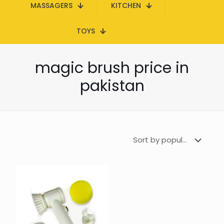
MASSAGERS
KITCHEN
TOYS
magic brush price in
pakistan