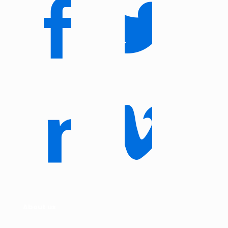
About us