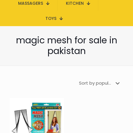
MASSAGERS
KITCHEN
TOYS
magic mesh for sale in
pakistan