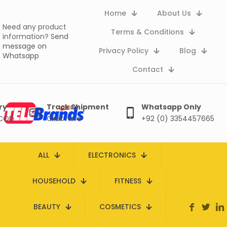
Home
About Us
Need any product
Terms & Conditions
information?
Send
message on
Privacy Policy
Blog
Whatsapp
Contact
ry
Track Shipment
Whatsapp Only
 COD
Click here
+92 (0) 3354457665
ALL
ELECTRONICS
HOUSEHOLD
FITNESS
BEAUTY
COSMETICS