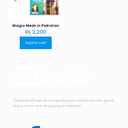
Magic Mesh in Pakistan
₨
2,200
Add to cart
TelebrandShop.pk is imparting its customers the great
enjoy of on-line shopping in Pakistan.