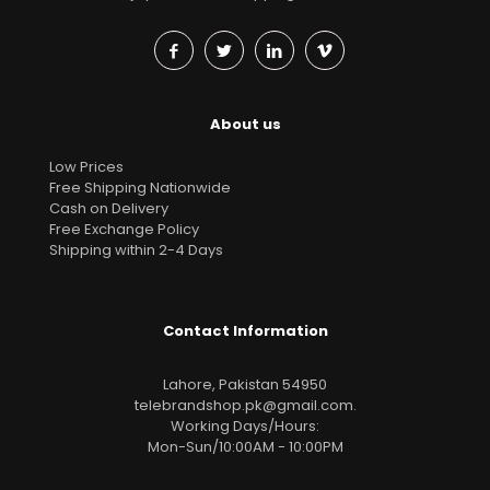
About us
Low Prices
Free Shipping Nationwide
Cash on Delivery
Free Exchange Policy
Shipping within 2-4 Days
Contact Information
Lahore, Pakistan 54950
telebrandshop.pk@gmail.com
.
Working Days/Hours:
Mon-Sun/10:00AM - 10:00PM