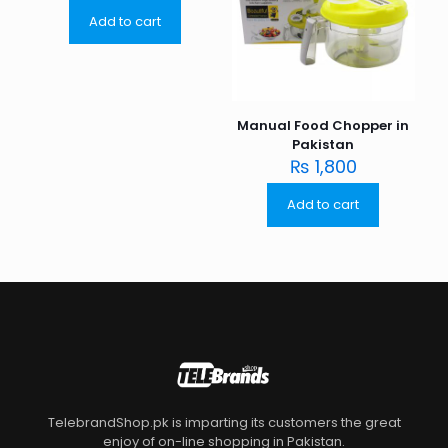
Add to cart
Manual Food Chopper in
Pakistan
₨
1,800
Add to cart
TelebrandShop.pk is imparting its customers the great
enjoy of on-line shopping in Pakistan.