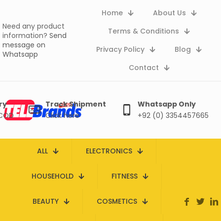
Home
About Us
Need any product
Terms & Conditions
information?
Send
message on
Privacy Policy
Blog
Whatsapp
Contact
ry
Track Shipment
Whatsapp Only
 COD
Click here
+92 (0) 3354457665
ALL
ELECTRONICS
HOUSEHOLD
FITNESS
BEAUTY
COSMETICS