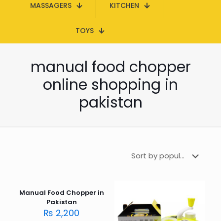
MASSAGERS
KITCHEN
TOYS
manual food chopper
online shopping in
pakistan
Manual Food Chopper in
Pakistan
₨
2,200