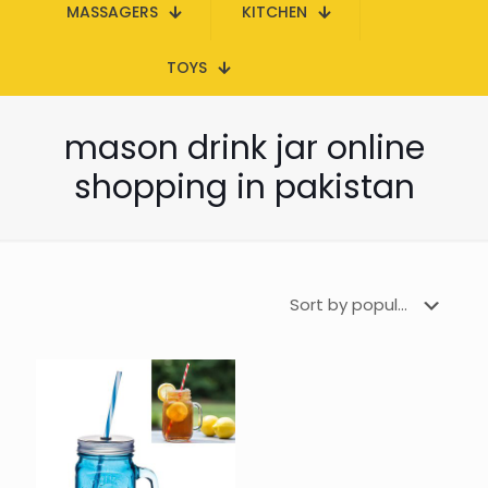
MASSAGERS
KITCHEN
TOYS
mason drink jar online
shopping in pakistan