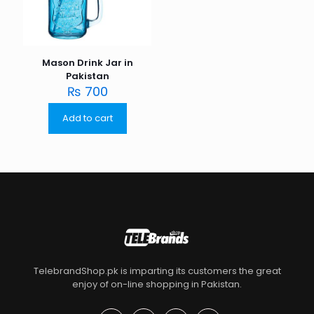
Mason Drink Jar in
Pakistan
₨
700
Add to cart
TelebrandShop.pk is imparting its customers the great
enjoy of on-line shopping in Pakistan.