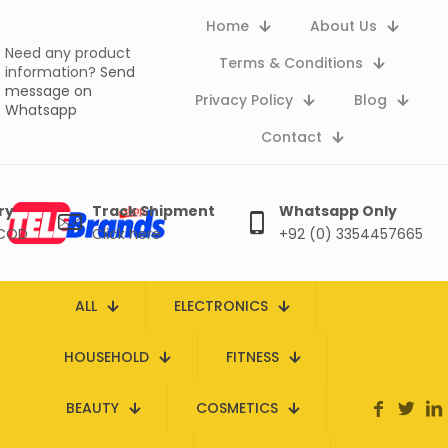
Home
About Us
Need any product
Terms & Conditions
information?
Send
message on
Privacy Policy
Blog
Whatsapp
Contact
ry
Track Shipment
Whatsapp Only
 COD
Click here
+92 (0) 3354457665
ALL
ELECTRONICS
HOUSEHOLD
FITNESS
BEAUTY
COSMETICS