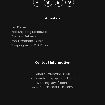
About us
Low Prices
Free Shipping Nationwide
Cash on Delivery
Free Exchange Policy
Shipping within 2-4 Days
Contact Information
Lahore, Pakistan 54950
telebrandshop.pk@gmail.com
.
Working Days/Hours:
Mon-Sun/10:00AM - 10:00PM