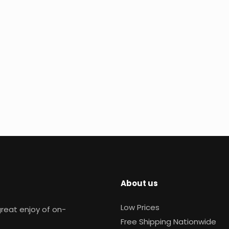
About us
Low Prices
reat enjoy of on-
Free Shipping Nationwide