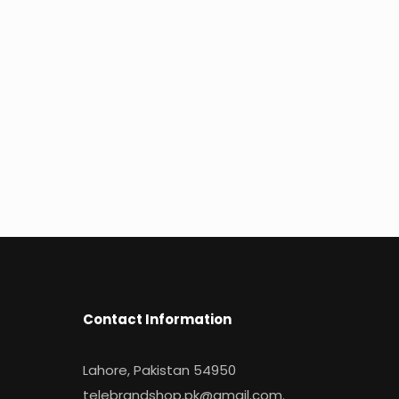
Contact Information
Lahore, Pakistan 54950
telebrandshop.pk@gmail.com
.