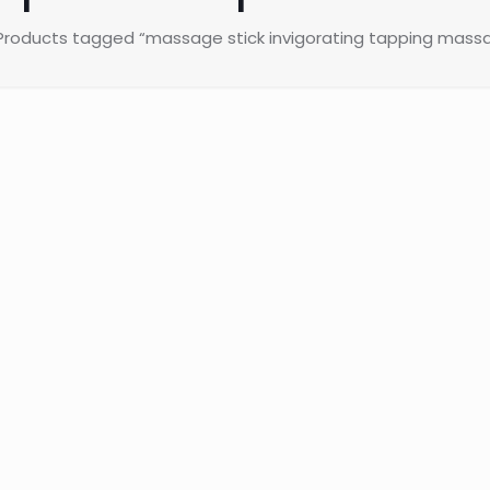
Products tagged “massage stick invigorating tapping massag