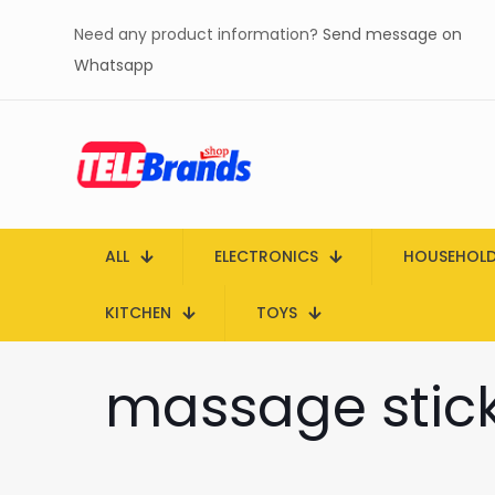
Need any product information?
Send message on
Whatsapp
ALL
ELECTRONICS
HOUSEHOL
KITCHEN
TOYS
massage stick