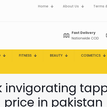
Home
About Us
Terms &
Fast Delivery
Nationwide COD
D
FITNESS
BEAUTY
COSMETICS
 invigorating ta
price in pakistan