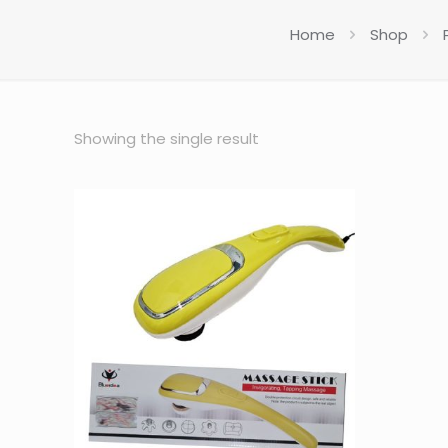
Home
Shop
Showing the single result