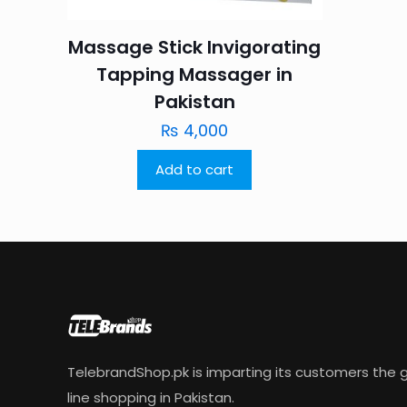
Massage Stick Invigorating
Tapping Massager in
Pakistan
₨
4,000
Add to cart
TelebrandShop.pk is imparting its customers the g
line shopping in Pakistan.