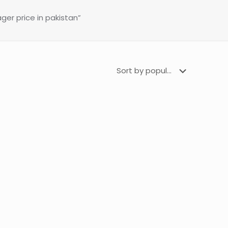
er price in pakistan”