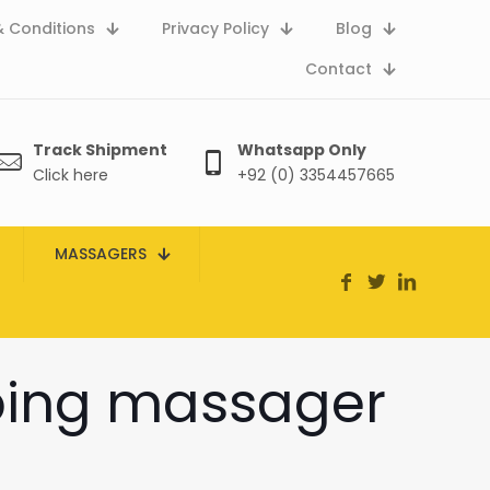
 Conditions
Privacy Policy
Blog
Contact
Track Shipment
Whatsapp Only
Click here
+92 (0) 3354457665
MASSAGERS
pping massager