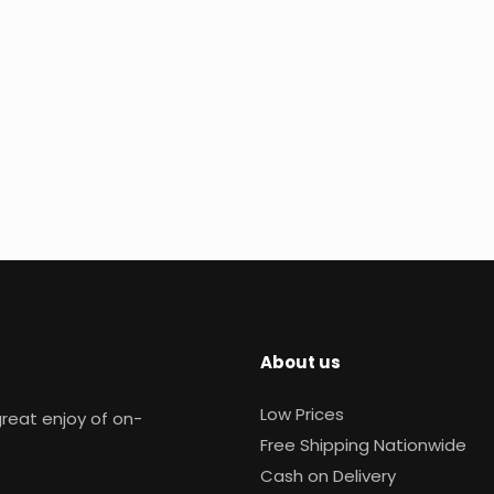
About us
Low Prices
reat enjoy of on-
Free Shipping Nationwide
Cash on Delivery