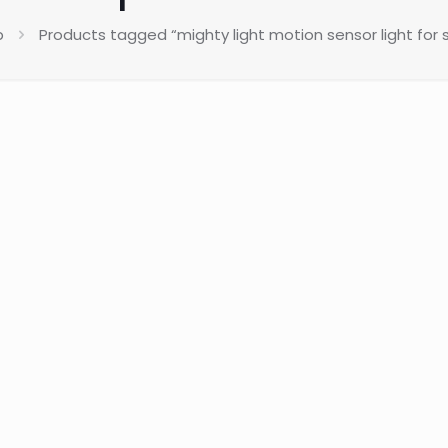
p
Products tagged “mighty light motion sensor light for s