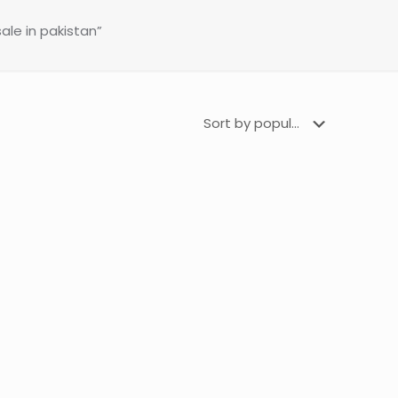
ale in pakistan”