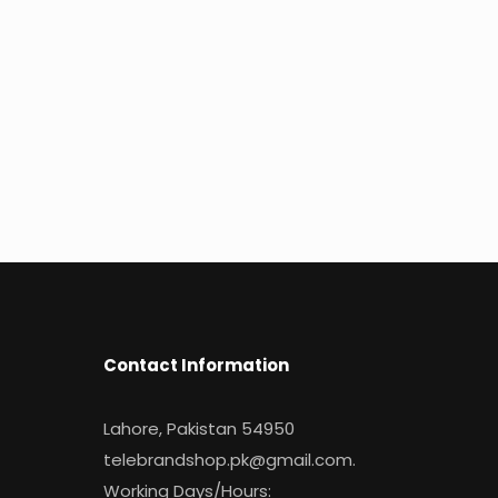
Contact Information
Lahore, Pakistan 54950
telebrandshop.pk@gmail.com
.
Working Days/Hours: