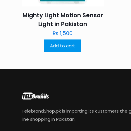
Mighty Light Motion Sensor
Light in Pakistan
₨
1,500
Add to cart
TelebrandShop.pk is imparting its customers the g
line shopping in Pakistan.