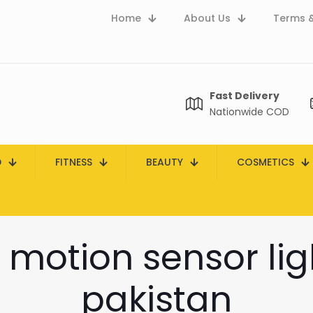
Home
About Us
Terms &
Fast Delivery
Nationwide COD
D
FITNESS
BEAUTY
COSMETICS
 motion sensor ligh
pakistan