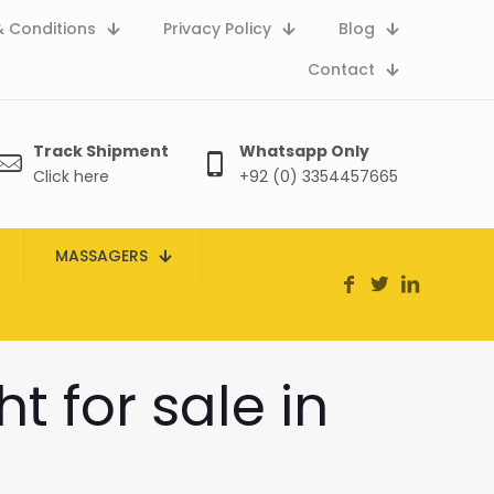
 Conditions
Privacy Policy
Blog
Contact
Track Shipment
Whatsapp Only
Click here
+92 (0) 3354457665
MASSAGERS
t for sale in