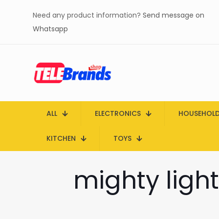
Need any product information?
Send message on
Whatsapp
ALL
ELECTRONICS
HOUSEHOL
KITCHEN
TOYS
mighty light