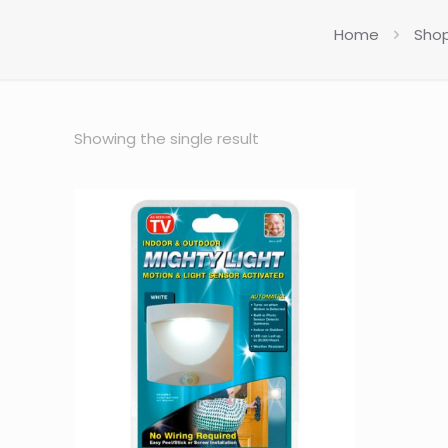
Home
Sho
Showing the single result