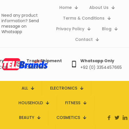
Home
About Us
Need any product
Terms & Conditions
information?
Send
message on
Privacy Policy
Blog
Whatsapp
Contact
ry
Track Shipment
Whatsapp Only
 COD
Click here
+92 (0) 3354457665
ALL
ELECTRONICS
HOUSEHOLD
FITNESS
BEAUTY
COSMETICS