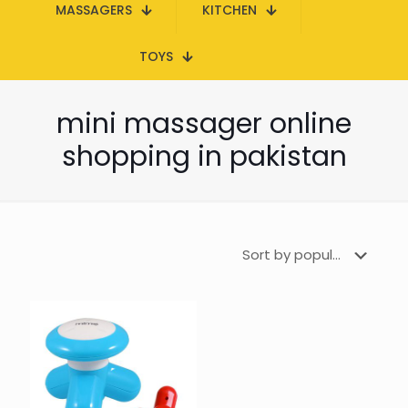
MASSAGERS
KITCHEN
TOYS
mini massager online
shopping in pakistan