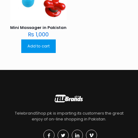
Mini Massager in Pakistan
₨
1,000
Add to cart
TelebrandShop.pk is imparting its customers the great
enjoy of on-line shopping in Pakistan.