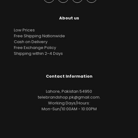
About us
Low Prices
Free Shipping Nationwide
Cash on Delivery
Free Exchange Policy
Shipping within 2-4 Days
Contact Information
Lahore, Pakistan 54950
telebrandshop.pk@gmail.com
.
Working Days/Hours:
Mon-Sun/10:00AM - 10:00PM