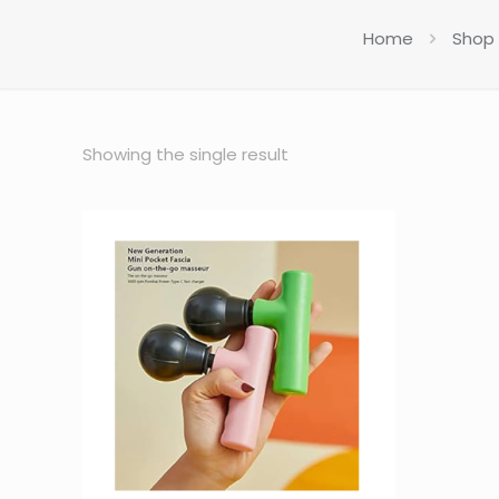
Home
Shop
Showing the single result