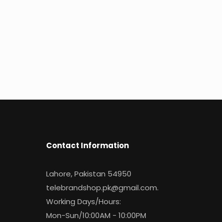
Contact Information
Lahore, Pakistan 54950
telebrandshop.pk@gmail.com
.
Working Days/Hours:
Mon-Sun/10:00AM - 10:00PM