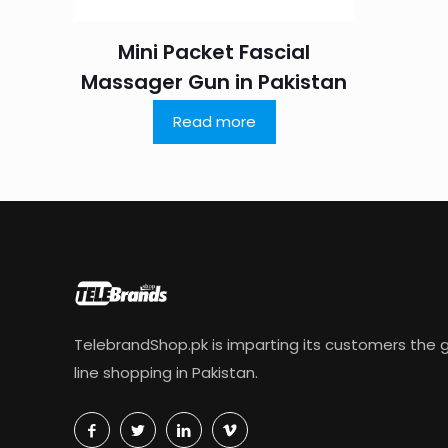
Mini Packet Fascial
Massager Gun in Pakistan
Read more
TelebrandShop.pk is imparting its customers the g
line shopping in Pakistan.