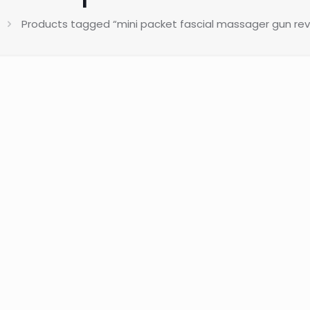
Products tagged “mini packet fascial massager gun revi