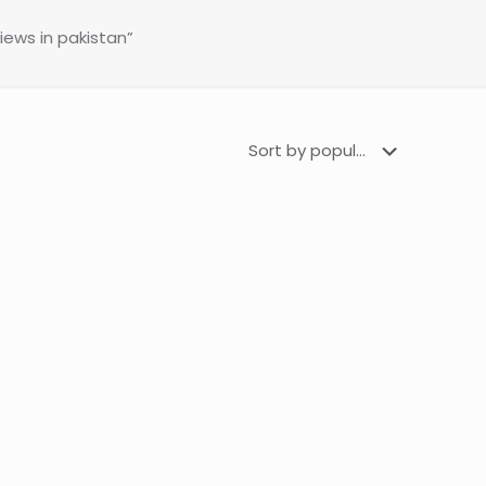
ews in pakistan”