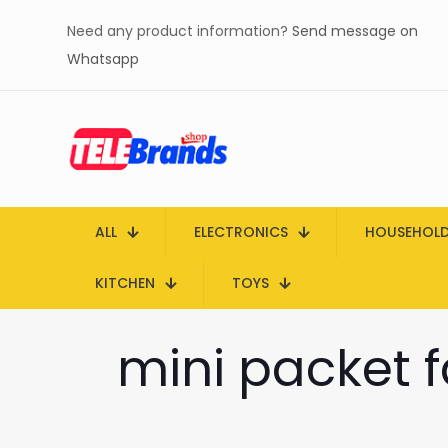
Need any product information?
Send message on
Whatsapp
ALL
ELECTRONICS
HOUSEHOL
KITCHEN
TOYS
mini packet 