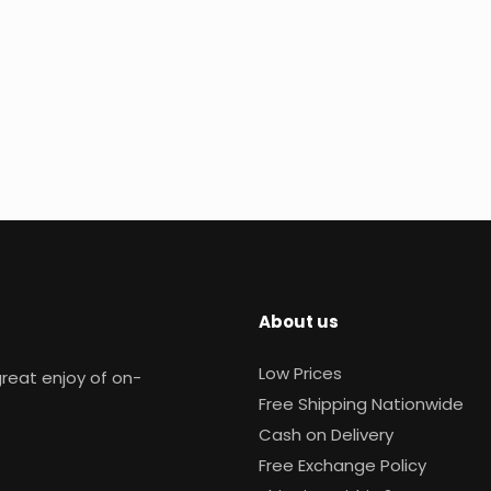
About us
Low Prices
reat enjoy of on-
Free Shipping Nationwide
Cash on Delivery
Free Exchange Policy