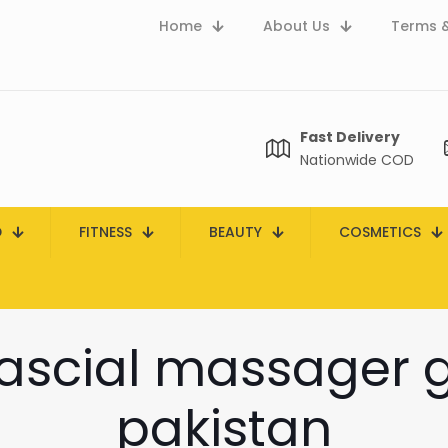
Home
About Us
Terms &
Fast Delivery
Nationwide COD
D
FITNESS
BEAUTY
COSMETICS
fascial massager g
pakistan