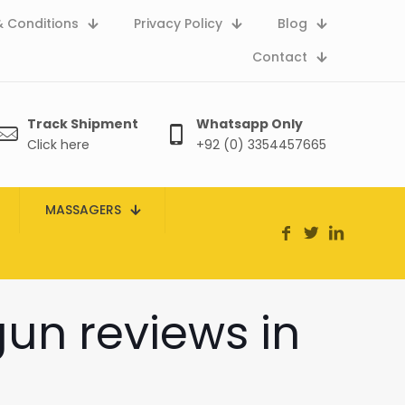
 Conditions
Privacy Policy
Blog
Contact
Track Shipment
Whatsapp Only
Click here
+92 (0) 3354457665
MASSAGERS
un reviews in