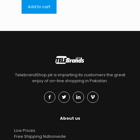
Add to cart
TelebrandShop.pk is imparting its customers the great
enjoy of on-line shopping in Pakistan.
About us
Low Prices
Free Shipping Nationwide