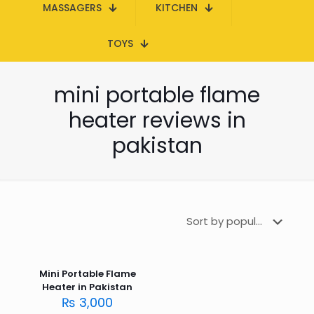
MASSAGERS
KITCHEN
TOYS
mini portable flame
heater reviews in
pakistan
Mini Portable Flame
Heater in Pakistan
₨
3,000