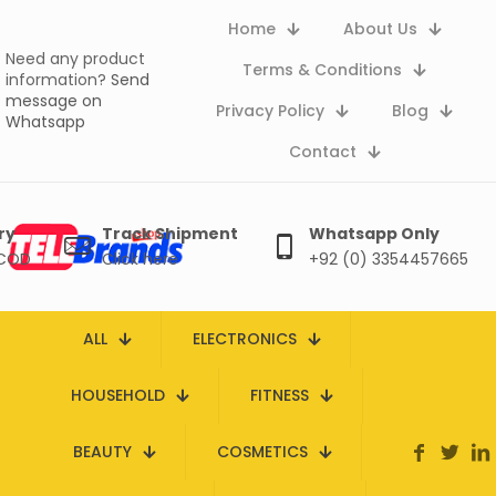
Home
About Us
Need any product
Terms & Conditions
information?
Send
message on
Privacy Policy
Blog
Whatsapp
Contact
ry
Track Shipment
Whatsapp Only
 COD
Click here
+92 (0) 3354457665
ALL
ELECTRONICS
HOUSEHOLD
FITNESS
BEAUTY
COSMETICS