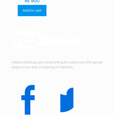
₨
800
Add to cart
TelebrandShop.pk is imparting its customers the great
enjoy of on-line shopping in Pakistan.