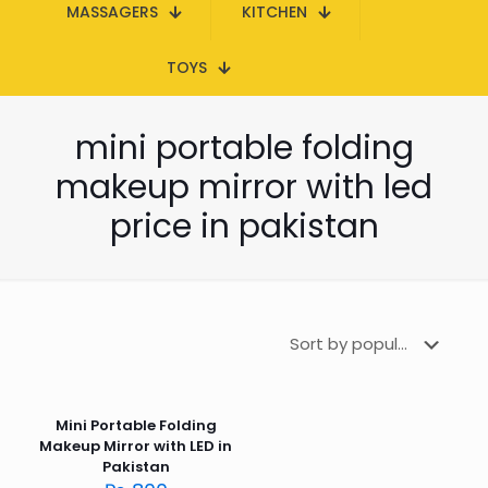
MASSAGERS
KITCHEN
TOYS
mini portable folding
makeup mirror with led
price in pakistan
Mini Portable Folding
Makeup Mirror with LED in
Pakistan