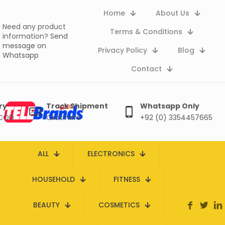
Home
About Us
Need any product
Terms & Conditions
information?
Send
message on
Privacy Policy
Blog
Whatsapp
Contact
ry
Track Shipment
Whatsapp Only
 COD
Click here
+92 (0) 3354457665
ALL
ELECTRONICS
HOUSEHOLD
FITNESS
BEAUTY
COSMETICS