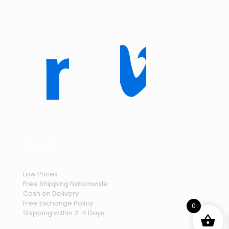
About us
Low Prices
Free Shipping Nationwide
Cash on Delivery
Free Exchange Policy
0
Shipping within 2-4 Days