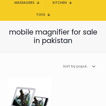
MASSAGERS
KITCHEN
TOYS
mobile magnifier for sale
in pakistan