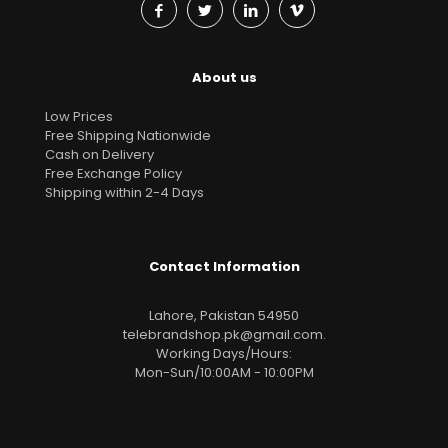
About us
Low Prices
Free Shipping Nationwide
Cash on Delivery
Free Exchange Policy
Shipping within 2-4 Days
Contact Information
Lahore, Pakistan 54950
telebrandshop.pk@gmail.com
.
Working Days/Hours:
Mon-Sun/10:00AM - 10:00PM