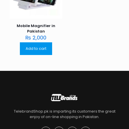
Mobile Magnifier in
Pakistan
₨
2,000
Add to cart
TelebrandShop.pk is imparting its customers the great
enjoy of on-line shopping in Pakistan.