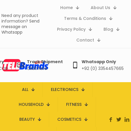
Home
About Us
Need any product
Terms & Conditions
information?
Send
message on
Privacy Policy
Blog
Whatsapp
Contact
ry
Track Shipment
Whatsapp Only
 COD
Click here
+92 (0) 3354457665
ALL
ELECTRONICS
HOUSEHOLD
FITNESS
BEAUTY
COSMETICS