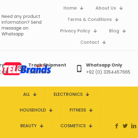
Home
About Us
Need any product
Terms & Conditions
information?
Send
message on
Privacy Policy
Blog
Whatsapp
Contact
ry
Track Shipment
Whatsapp Only
 COD
Click here
+92 (0) 3354457665
ALL
ELECTRONICS
HOUSEHOLD
FITNESS
BEAUTY
COSMETICS