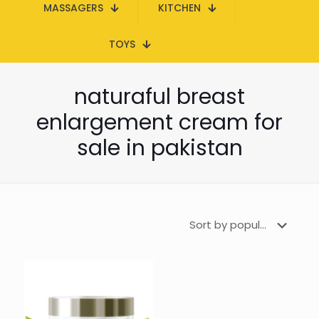
MASSAGERS
KITCHEN
TOYS
naturaful breast
enlargement cream for
sale in pakistan