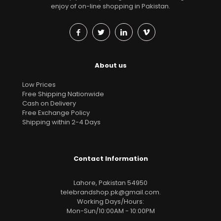
enjoy of on-line shopping in Pakistan.
About us
Low Prices
Free Shipping Nationwide
Cash on Delivery
Free Exchange Policy
Shipping within 2-4 Days
Contact Information
Lahore, Pakistan 54950
telebrandshop.pk@gmail.com
.
Working Days/Hours:
Mon-Sun/10:00AM - 10:00PM