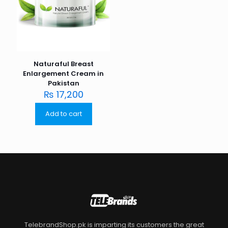
Naturaful Breast
Enlargement Cream in
Pakistan
₨
17,200
Add to cart
TelebrandShop.pk is imparting its customers the great