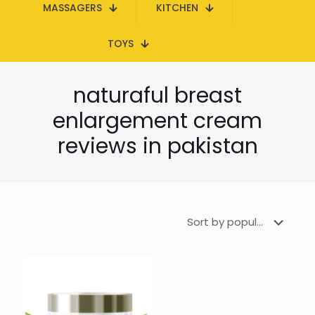
MASSAGERS
KITCHEN
TOYS
naturaful breast
enlargement cream
reviews in pakistan