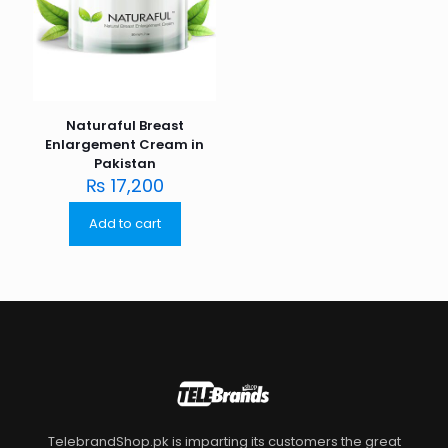
Naturaful Breast
Enlargement Cream in
Pakistan
₨
17,200
Add to cart
TelebrandShop.pk is imparting its customers the great