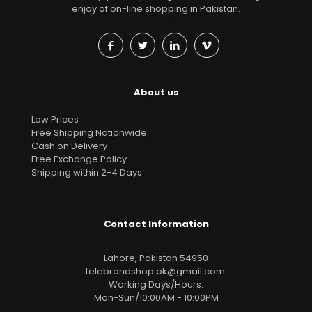
enjoy of on-line shopping in Pakistan.
About us
Low Prices
Free Shipping Nationwide
Cash on Delivery
Free Exchange Policy
Shipping within 2-4 Days
Contact Information
Lahore, Pakistan 54950
telebrandshop.pk@gmail.com
.
Working Days/Hours:
Mon-Sun/10:00AM - 10:00PM