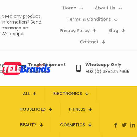
Home
About Us
Need any product
Terms & Conditions
information?
Send
message on
Privacy Policy
Blog
Whatsapp
Contact
ry
Track Shipment
Whatsapp Only
 COD
Click here
+92 (0) 3354457665
ALL
ELECTRONICS
HOUSEHOLD
FITNESS
BEAUTY
COSMETICS