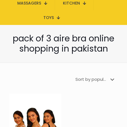
MASSAGERS
KITCHEN
TOYS
pack of 3 aire bra online
shopping in pakistan