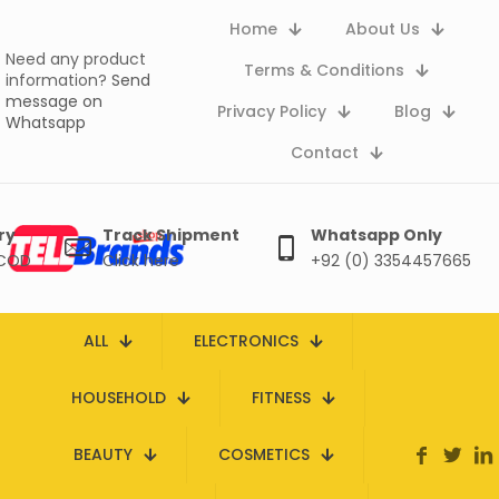
Home
About Us
Need any product
Terms & Conditions
information?
Send
message on
Privacy Policy
Blog
Whatsapp
Contact
ry
Track Shipment
Whatsapp Only
 COD
Click here
+92 (0) 3354457665
ALL
ELECTRONICS
HOUSEHOLD
FITNESS
BEAUTY
COSMETICS