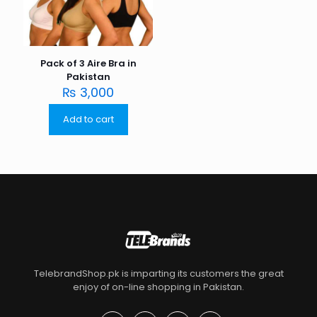
Pack of 3 Aire Bra in
Pakistan
₨
3,000
Add to cart
TelebrandShop.pk is imparting its customers the great
enjoy of on-line shopping in Pakistan.