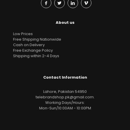
About us
Low Prices
Free Shipping Nationwide
Cash on Delivery
Free Exchange Policy
Shipping within 2-4 Days
Contact Information
Lahore, Pakistan 54950
telebrandshop.pk@gmail.com
.
Working Days/Hours:
Mon-Sun/10:00AM - 10:00PM